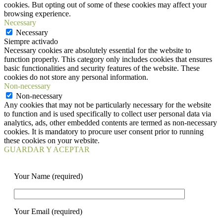
cookies. But opting out of some of these cookies may affect your
browsing experience.
Necessary
Necessary
Siempre activado
Necessary cookies are absolutely essential for the website to
function properly. This category only includes cookies that ensures
basic functionalities and security features of the website. These
cookies do not store any personal information.
Non-necessary
Non-necessary
Any cookies that may not be particularly necessary for the website
to function and is used specifically to collect user personal data via
analytics, ads, other embedded contents are termed as non-necessary
cookies. It is mandatory to procure user consent prior to running
these cookies on your website.
GUARDAR Y ACEPTAR
Your Name (required)
Your Email (required)