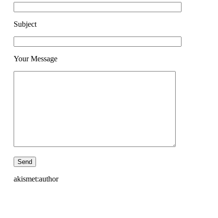
Subject
Your Message
akismet:author