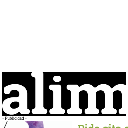
- Publicidad -