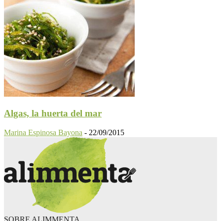
Algas, la huerta del mar
Marina Espinosa Bayona
-
22/09/2015
SOBRE ALIMMENTA