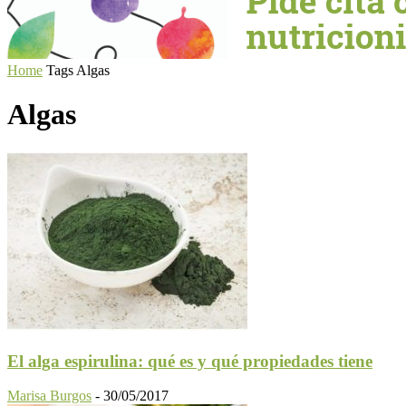
Home
Tags
Algas
Algas
El alga espirulina: qué es y qué propiedades tiene
Marisa Burgos
-
30/05/2017