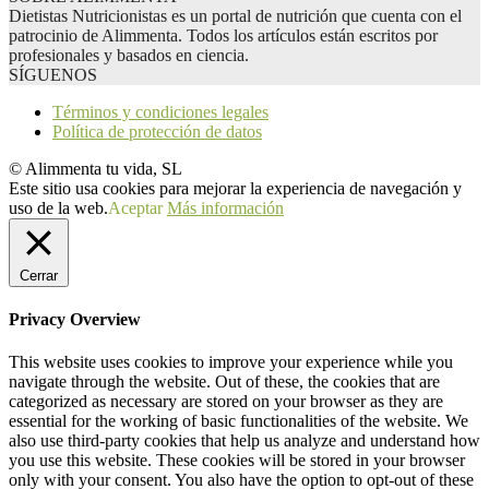
Dietistas Nutricionistas es un portal de nutrición que cuenta con el
patrocinio de Alimmenta. Todos los artículos están escritos por
profesionales y basados en ciencia.
SÍGUENOS
Términos y condiciones legales
Política de protección de datos
© Alimmenta tu vida, SL
Este sitio usa cookies para mejorar la experiencia de navegación y
uso de la web.
Aceptar
Más información
Cerrar
Privacy Overview
This website uses cookies to improve your experience while you
navigate through the website. Out of these, the cookies that are
categorized as necessary are stored on your browser as they are
essential for the working of basic functionalities of the website. We
also use third-party cookies that help us analyze and understand how
you use this website. These cookies will be stored in your browser
only with your consent. You also have the option to opt-out of these