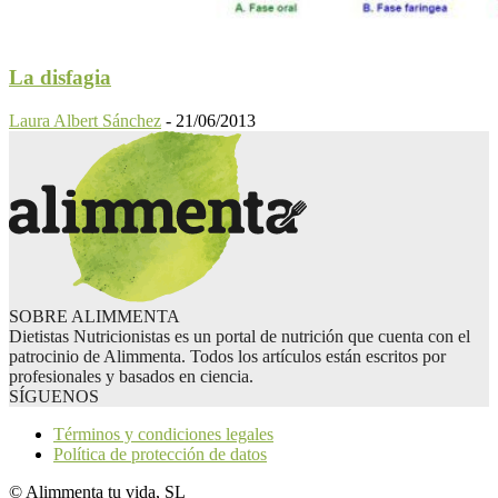
La disfagia
Laura Albert Sánchez
-
21/06/2013
SOBRE ALIMMENTA
Dietistas Nutricionistas es un portal de nutrición que cuenta con el
patrocinio de Alimmenta. Todos los artículos están escritos por
profesionales y basados en ciencia.
SÍGUENOS
Términos y condiciones legales
Política de protección de datos
© Alimmenta tu vida, SL