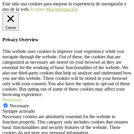
Este sitio usa cookies para mejorar la experiencia de navegación y
uso de la web.
Aceptar
Más información
Cerrar
Privacy Overview
This website uses cookies to improve your experience while you
navigate through the website. Out of these, the cookies that are
categorized as necessary are stored on your browser as they are
essential for the working of basic functionalities of the website. We
also use third-party cookies that help us analyze and understand how
you use this website. These cookies will be stored in your browser
only with your consent. You also have the option to opt-out of these
cookies. But opting out of some of these cookies may affect your
browsing experience.
Necessary
Necessary
Siempre activado
Necessary cookies are absolutely essential for the website to
function properly. This category only includes cookies that ensures
basic functionalities and security features of the website. These
cookies do not store any personal information.