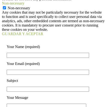
Non-necessary
Non-necessary
Any cookies that may not be particularly necessary for the website
to function and is used specifically to collect user personal data via
analytics, ads, other embedded contents are termed as non-necessary
cookies. It is mandatory to procure user consent prior to running
these cookies on your website.
GUARDAR Y ACEPTAR
Your Name (required)
Your Email (required)
Subject
Your Message