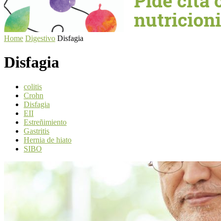
Home
Digestivo
Disfagia
Disfagia
colitis
Crohn
Disfagia
EII
Estreñimiento
Gastritis
Hernia de hiato
SIBO