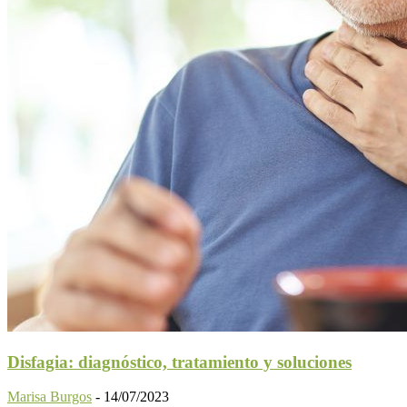
Disfagia: diagnóstico, tratamiento y soluciones
Marisa Burgos
-
14/07/2023