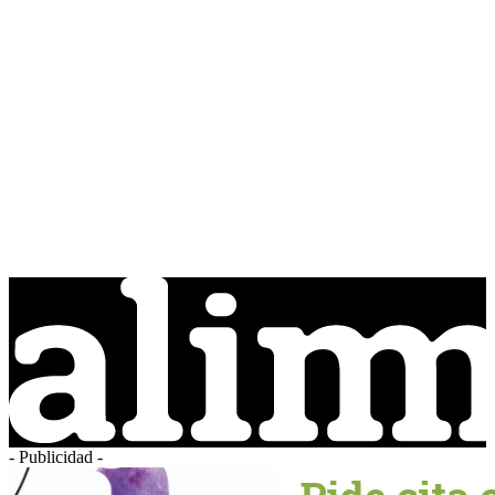
- Publicidad -