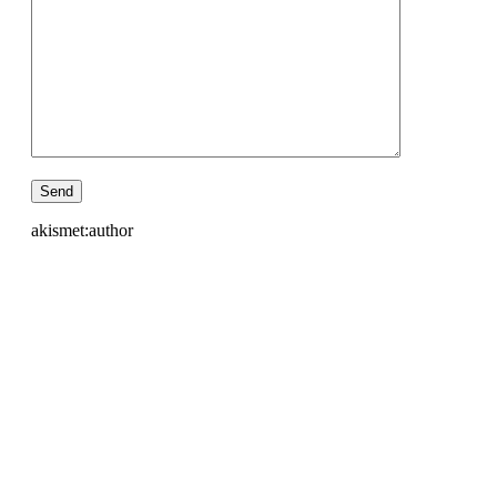
akismet:author