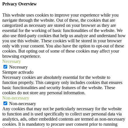
Privacy Overview
This website uses cookies to improve your experience while you
navigate through the website. Out of these, the cookies that are
categorized as necessary are stored on your browser as they are
essential for the working of basic functionalities of the website. We
also use third-party cookies that help us analyze and understand how
you use this website. These cookies will be stored in your browser
only with your consent. You also have the option to opt-out of these
cookies. But opting out of some of these cookies may affect your
browsing experience.
Necessary
Necessary
Siempre activado
Necessary cookies are absolutely essential for the website to
function properly. This category only includes cookies that ensures
basic functionalities and security features of the website. These
cookies do not store any personal information.
Non-necessary
Non-necessary
Any cookies that may not be particularly necessary for the website
to function and is used specifically to collect user personal data via
analytics, ads, other embedded contents are termed as non-necessary
cookies. It is mandatory to procure user consent prior to running