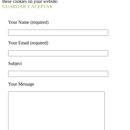
these cookies on your website.
GUARDAR Y ACEPTAR
Your Name (required)
Your Email (required)
Subject
Your Message