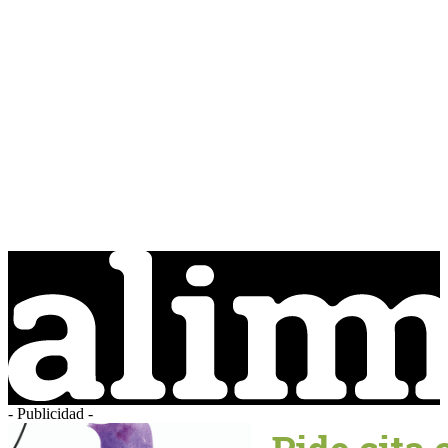
- Publicidad -