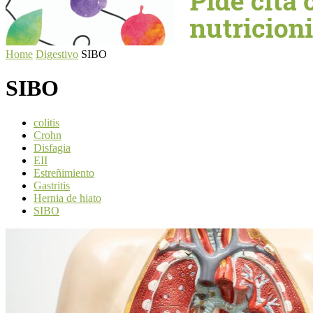
Home
Digestivo
SIBO
SIBO
colitis
Crohn
Disfagia
EII
Estreñimiento
Gastritis
Hernia de hiato
SIBO