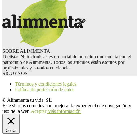
SOBRE ALIMMENTA
Dietistas Nutricionistas es un portal de nutrición que cuenta con el
patrocinio de Alimmenta. Todos los artículos están escritos por
profesionales y basados en ciencia.
SÍGUENOS
Términos y condiciones legales
Política de protección de datos
© Alimmenta tu vida, SL
Este sitio usa cookies para mejorar la experiencia de navegación y
uso de la web.
Aceptar
Más información
Cerrar