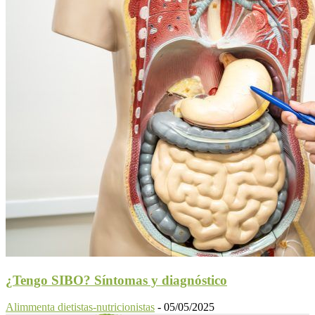
¿Tengo SIBO? Síntomas y diagnóstico
Alimmenta dietistas-nutricionistas
-
05/05/2025