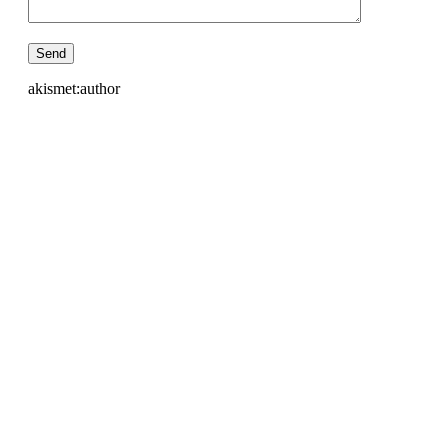
akismet:author