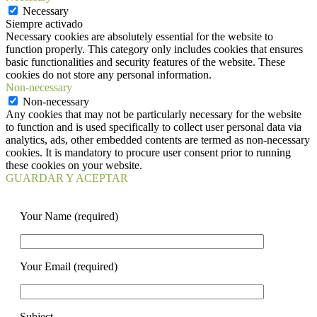
Necessary
Siempre activado
Necessary cookies are absolutely essential for the website to
function properly. This category only includes cookies that ensures
basic functionalities and security features of the website. These
cookies do not store any personal information.
Non-necessary
Non-necessary
Any cookies that may not be particularly necessary for the website
to function and is used specifically to collect user personal data via
analytics, ads, other embedded contents are termed as non-necessary
cookies. It is mandatory to procure user consent prior to running
these cookies on your website.
GUARDAR Y ACEPTAR
Your Name (required)
Your Email (required)
Subject