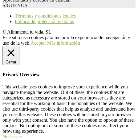
SÍGUENOS
Términos y condiciones legales
Política de protección de datos
© Alimmenta tu vida, SL
Este sitio usa cookies para mejorar la experiencia de navegación y
uso de la web.
Aceptar
Más información
Cerrar
Privacy Overview
This website uses cookies to improve your experience while you
navigate through the website. Out of these, the cookies that are
categorized as necessary are stored on your browser as they are
essential for the working of basic functionalities of the website. We
also use third-party cookies that help us analyze and understand how
you use this website. These cookies will be stored in your browser
only with your consent. You also have the option to opt-out of these
cookies. But opting out of some of these cookies may affect your
browsing experience.
Necessary