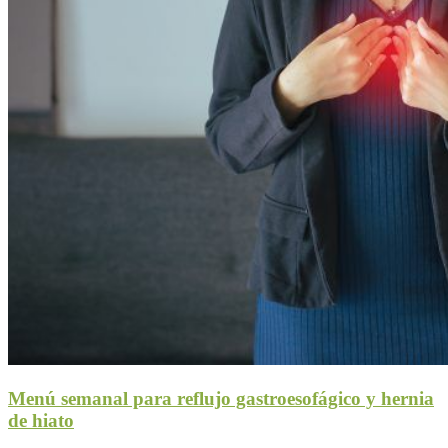
Menú semanal para reflujo gastroesofágico y hernia
de hiato