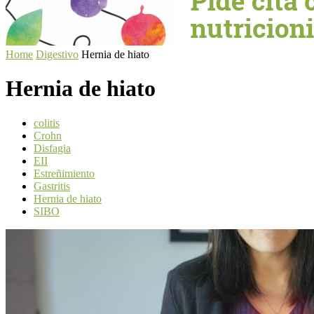
Home
Digestivo
Hernia de hiato
Hernia de hiato
colitis
Crohn
Disfagia
EII
Estreñimiento
Gastritis
Hernia de hiato
SIBO