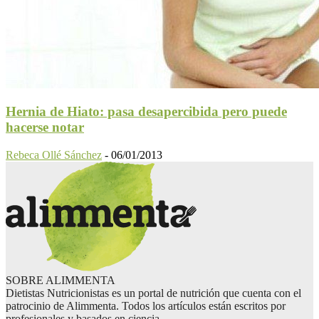
Hernia de Hiato: pasa desapercibida pero puede
hacerse notar
Rebeca Ollé Sánchez
-
06/01/2013
SOBRE ALIMMENTA
Dietistas Nutricionistas es un portal de nutrición que cuenta con el
patrocinio de Alimmenta. Todos los artículos están escritos por
profesionales y basados en ciencia.