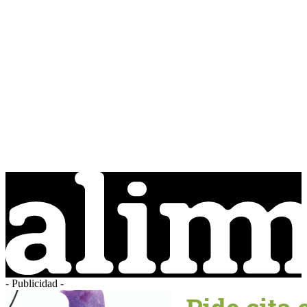
- Publicidad -