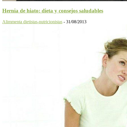
Hernia de hiato: dieta y consejos saludables
Alimmenta dietistas-nutricionistas
-
31/08/2013