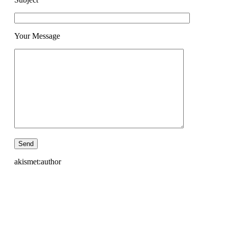
Your Message
akismet:author