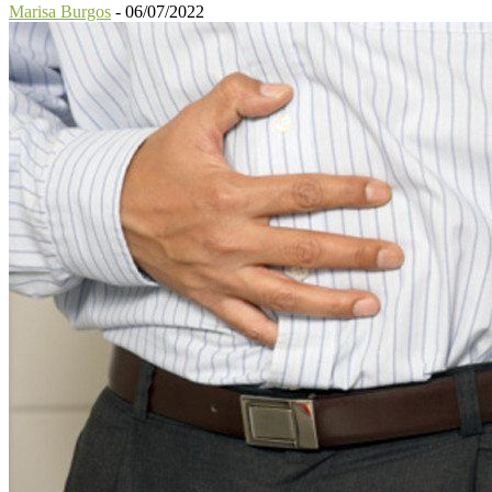
Marisa Burgos
-
06/07/2022