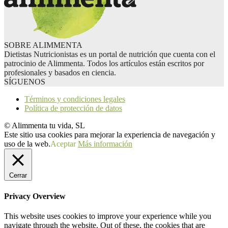
SOBRE ALIMMENTA
Dietistas Nutricionistas es un portal de nutrición que cuenta con el
patrocinio de Alimmenta. Todos los artículos están escritos por
profesionales y basados en ciencia.
SÍGUENOS
Términos y condiciones legales
Política de protección de datos
© Alimmenta tu vida, SL
Este sitio usa cookies para mejorar la experiencia de navegación y
uso de la web.
Aceptar
Más información
Cerrar
Privacy Overview
This website uses cookies to improve your experience while you
navigate through the website. Out of these, the cookies that are