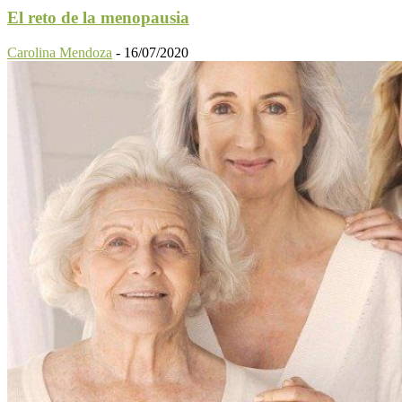
El reto de la menopausia
Carolina Mendoza
-
16/07/2020