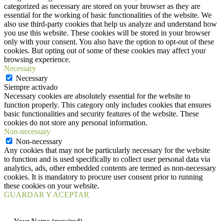
categorized as necessary are stored on your browser as they are
essential for the working of basic functionalities of the website. We
also use third-party cookies that help us analyze and understand how
you use this website. These cookies will be stored in your browser
only with your consent. You also have the option to opt-out of these
cookies. But opting out of some of these cookies may affect your
browsing experience.
Necessary
Necessary
Siempre activado
Necessary cookies are absolutely essential for the website to
function properly. This category only includes cookies that ensures
basic functionalities and security features of the website. These
cookies do not store any personal information.
Non-necessary
Non-necessary
Any cookies that may not be particularly necessary for the website
to function and is used specifically to collect user personal data via
analytics, ads, other embedded contents are termed as non-necessary
cookies. It is mandatory to procure user consent prior to running
these cookies on your website.
GUARDAR Y ACEPTAR