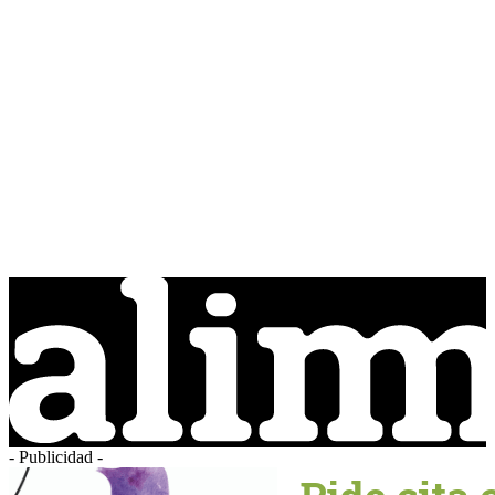
- Publicidad -