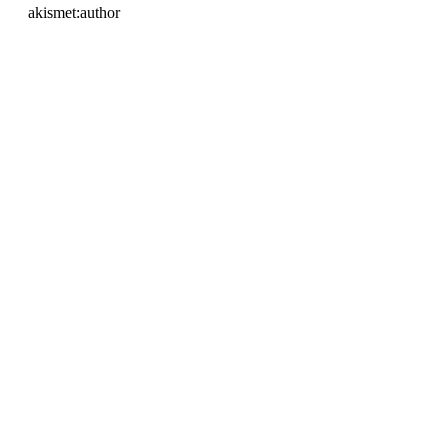
akismet:author