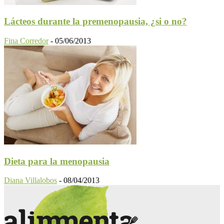
Lácteos durante la premenopausia, ¿si o no?
Fina Corredor
-
05/06/2013
Dieta para la menopausia
Diana Villalobos
-
08/04/2013