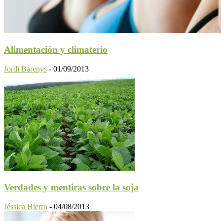
Alimentación y climaterio
Jordi Barenys
-
01/09/2013
Verdades y mentiras sobre la soja
Jéssica Hierro
-
04/08/2013