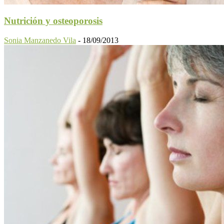
Nutrición y osteoporosis
Sonia Manzanedo Vila
-
18/09/2013