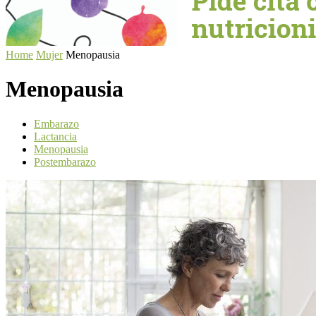
Home
Mujer
Menopausia
Menopausia
Embarazo
Lactancia
Menopausia
Postembarazo