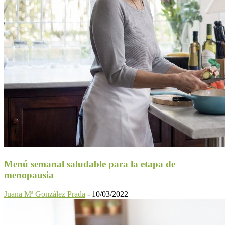
Menú semanal saludable para la etapa de
menopausia
Juana Mª González Prada
-
10/03/2022