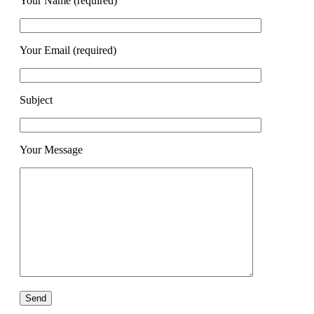
Your Name (required)
Your Email (required)
Subject
Your Message