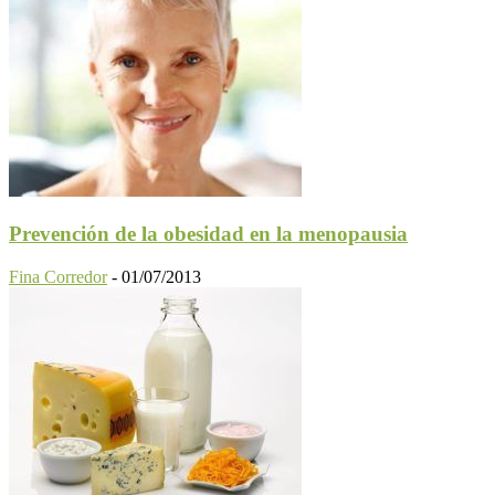
Prevención de la obesidad en la menopausia
Fina Corredor
-
01/07/2013