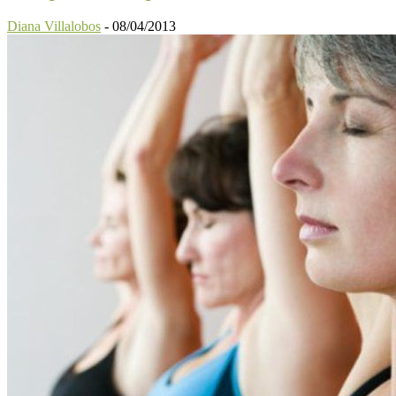
Diana Villalobos
-
08/04/2013