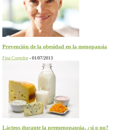
Prevención de la obesidad en la menopausia
Fina Corredor
-
01/07/2013
Lácteos durante la premenopausia, ¿si o no?