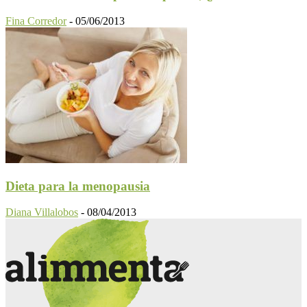
Fina Corredor
-
05/06/2013
Dieta para la menopausia
Diana Villalobos
-
08/04/2013