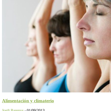
Alimentación y climaterio
Jordi Barenys
-
01/09/2013