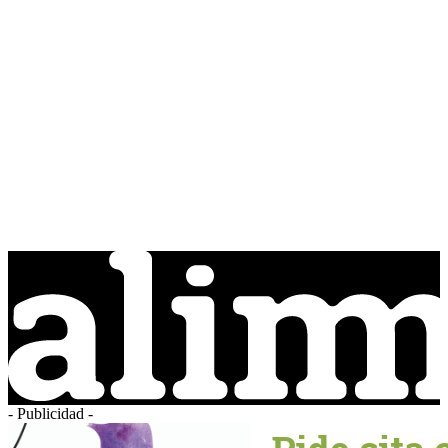
- Publicidad -