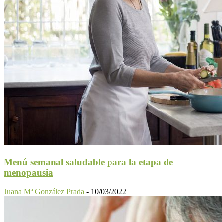
Menú semanal saludable para la etapa de
menopausia
Juana Mª González Prada
-
10/03/2022