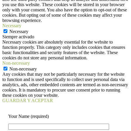
you use this website. These cookies will be stored in your browser
only with your consent. You also have the option to opt-out of these
cookies. But opting out of some of these cookies may affect your
browsing experience.
Necessary
Necessary
Siempre activado
Necessary cookies are absolutely essential for the website to
function properly. This category only includes cookies that ensures
basic functionalities and security features of the website. These
cookies do not store any personal information.
Non-necessary
Non-necessary
Any cookies that may not be particularly necessary for the website
to function and is used specifically to collect user personal data via
analytics, ads, other embedded contents are termed as non-necessary
cookies. It is mandatory to procure user consent prior to running
these cookies on your website.
GUARDAR Y ACEPTAR
Your Name (required)