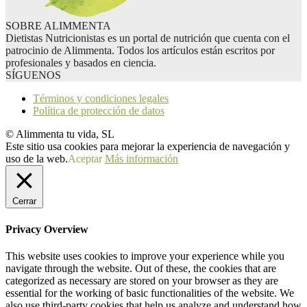
SOBRE ALIMMENTA
Dietistas Nutricionistas es un portal de nutrición que cuenta con el
patrocinio de Alimmenta. Todos los artículos están escritos por
profesionales y basados en ciencia.
SÍGUENOS
Términos y condiciones legales
Política de protección de datos
© Alimmenta tu vida, SL
Este sitio usa cookies para mejorar la experiencia de navegación y
uso de la web.
Aceptar
Más información
Cerrar
Privacy Overview
This website uses cookies to improve your experience while you
navigate through the website. Out of these, the cookies that are
categorized as necessary are stored on your browser as they are
essential for the working of basic functionalities of the website. We
also use third-party cookies that help us analyze and understand how