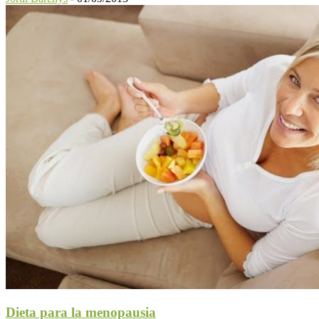
Dieta para la menopausia