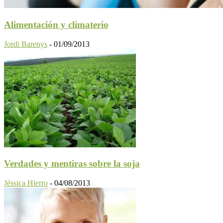
Alimentación y climaterio
Jordi Barenys
-
01/09/2013
Verdades y mentiras sobre la soja
Jéssica Hierro
-
04/08/2013