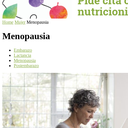
Home
Mujer
Menopausia
Menopausia
Embarazo
Lactancia
Menopausia
Postembarazo