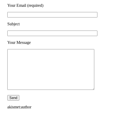
Your Email (required)
Subject
Your Message
akismet:author