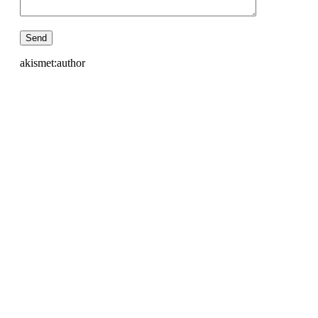
akismet:author