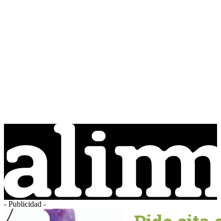
- Publicidad -