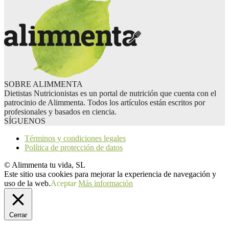
SOBRE ALIMMENTA
Dietistas Nutricionistas es un portal de nutrición que cuenta con el
patrocinio de Alimmenta. Todos los artículos están escritos por
profesionales y basados en ciencia.
SÍGUENOS
Términos y condiciones legales
Política de protección de datos
© Alimmenta tu vida, SL
Este sitio usa cookies para mejorar la experiencia de navegación y
uso de la web.
Aceptar
Más información
Cerrar