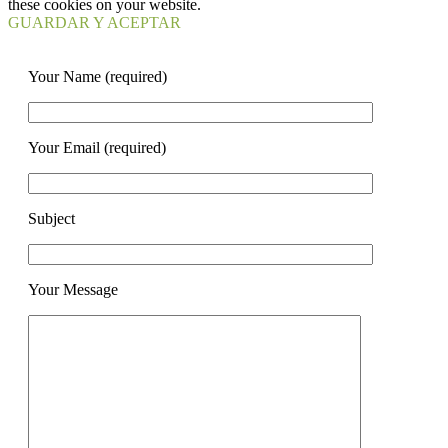
these cookies on your website.
GUARDAR Y ACEPTAR
Your Name (required)
Your Email (required)
Subject
Your Message