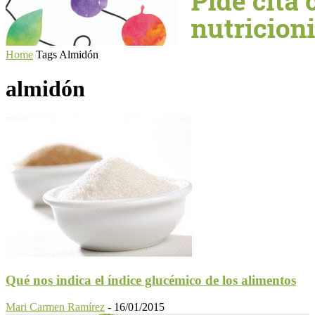
Home
Tags
Almidón
almidón
Qué nos indica el índice glucémico de los alimentos
Mari Carmen Ramírez
-
16/01/2015