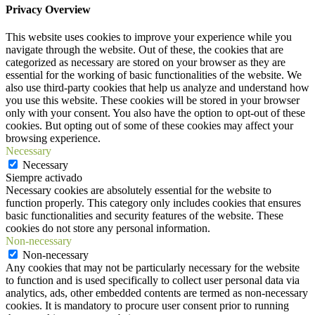
Privacy Overview
This website uses cookies to improve your experience while you
navigate through the website. Out of these, the cookies that are
categorized as necessary are stored on your browser as they are
essential for the working of basic functionalities of the website. We
also use third-party cookies that help us analyze and understand how
you use this website. These cookies will be stored in your browser
only with your consent. You also have the option to opt-out of these
cookies. But opting out of some of these cookies may affect your
browsing experience.
Necessary
Necessary
Siempre activado
Necessary cookies are absolutely essential for the website to
function properly. This category only includes cookies that ensures
basic functionalities and security features of the website. These
cookies do not store any personal information.
Non-necessary
Non-necessary
Any cookies that may not be particularly necessary for the website
to function and is used specifically to collect user personal data via
analytics, ads, other embedded contents are termed as non-necessary
cookies. It is mandatory to procure user consent prior to running