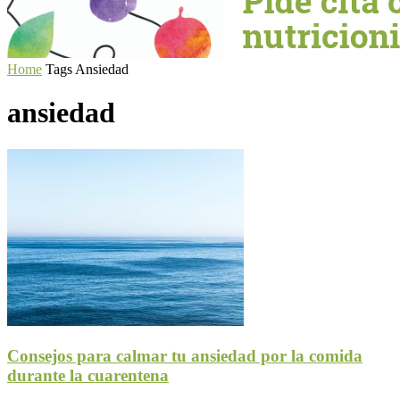
Home
Tags
Ansiedad
ansiedad
Consejos para calmar tu ansiedad por la comida
durante la cuarentena