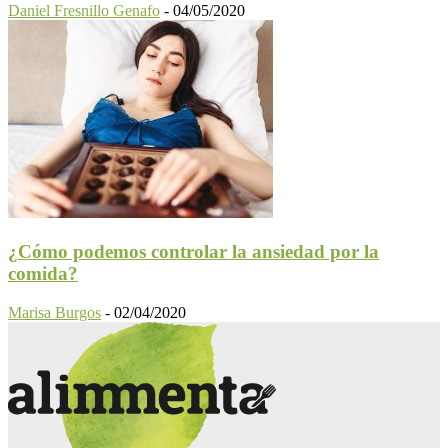
Daniel Fresnillo Genafo
-
04/05/2020
¿Cómo podemos controlar la ansiedad por la
comida?
Marisa Burgos
-
02/04/2020