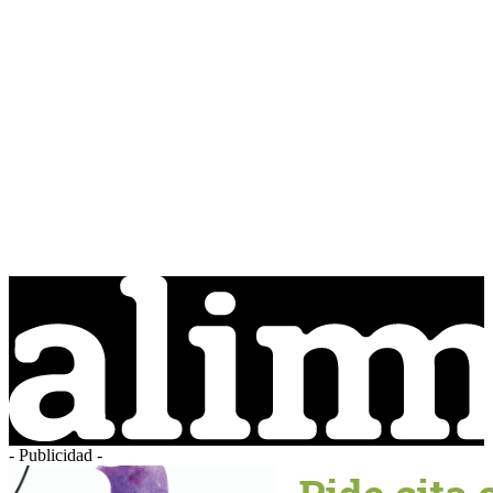
- Publicidad -