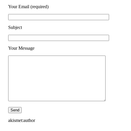
Your Email (required)
Subject
Your Message
akismet:author