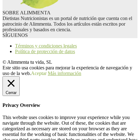
SOBRE ALIMMENTA
Dietistas Nutricionistas es un portal de nutrición que cuenta con el
patrocinio de Alimmenta. Todos los artículos están escritos por
profesionales y basados en ciencia.
SÍGUENOS
Términos y condiciones legales
Política de protección de datos
© Alimmenta tu vida, SL
Este sitio usa cookies para mejorar la experiencia de navegación y
uso de la web.
Aceptar
Más información
Cerrar
Privacy Overview
This website uses cookies to improve your experience while you
navigate through the website. Out of these, the cookies that are
categorized as necessary are stored on your browser as they are
essential for the working of basic functionalities of the website. We
also use third-party cookies that help us analyze and understand how