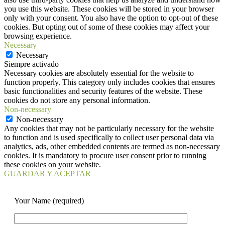
you use this website. These cookies will be stored in your browser
only with your consent. You also have the option to opt-out of these
cookies. But opting out of some of these cookies may affect your
browsing experience.
Necessary
Necessary
Siempre activado
Necessary cookies are absolutely essential for the website to
function properly. This category only includes cookies that ensures
basic functionalities and security features of the website. These
cookies do not store any personal information.
Non-necessary
Non-necessary
Any cookies that may not be particularly necessary for the website
to function and is used specifically to collect user personal data via
analytics, ads, other embedded contents are termed as non-necessary
cookies. It is mandatory to procure user consent prior to running
these cookies on your website.
GUARDAR Y ACEPTAR
Your Name (required)