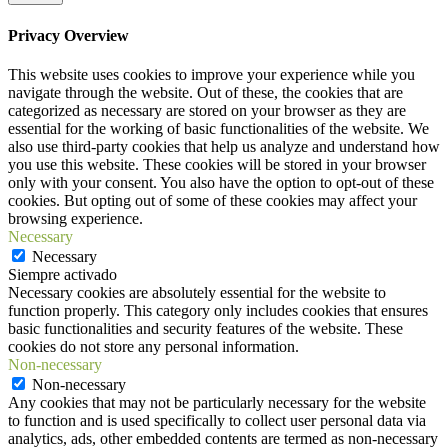
Privacy Overview
This website uses cookies to improve your experience while you
navigate through the website. Out of these, the cookies that are
categorized as necessary are stored on your browser as they are
essential for the working of basic functionalities of the website. We
also use third-party cookies that help us analyze and understand how
you use this website. These cookies will be stored in your browser
only with your consent. You also have the option to opt-out of these
cookies. But opting out of some of these cookies may affect your
browsing experience.
Necessary
Necessary
Siempre activado
Necessary cookies are absolutely essential for the website to
function properly. This category only includes cookies that ensures
basic functionalities and security features of the website. These
cookies do not store any personal information.
Non-necessary
Non-necessary
Any cookies that may not be particularly necessary for the website
to function and is used specifically to collect user personal data via
analytics, ads, other embedded contents are termed as non-necessary