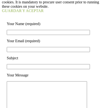
cookies. It is mandatory to procure user consent prior to running
these cookies on your website.
GUARDAR Y ACEPTAR
Your Name (required)
Your Email (required)
Subject
Your Message