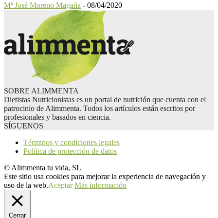
Mª José Moreno Magaña
-
08/04/2020
SOBRE ALIMMENTA
Dietistas Nutricionistas es un portal de nutrición que cuenta con el
patrocinio de Alimmenta. Todos los artículos están escritos por
profesionales y basados en ciencia.
SÍGUENOS
Términos y condiciones legales
Política de protección de datos
© Alimmenta tu vida, SL
Este sitio usa cookies para mejorar la experiencia de navegación y
uso de la web.
Aceptar
Más información
Cerrar