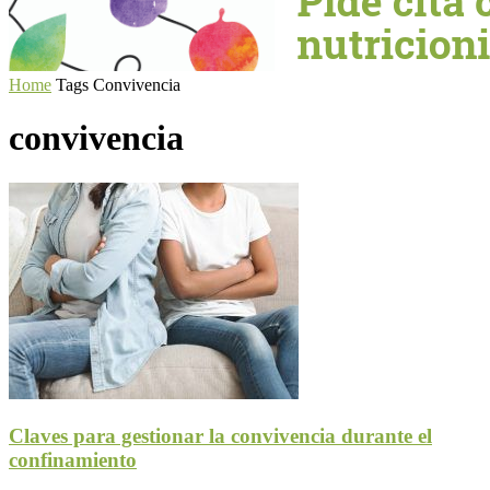
Home
Tags
Convivencia
convivencia
Claves para gestionar la convivencia durante el
confinamiento