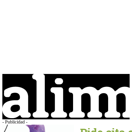
- Publicidad -