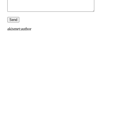
akismet:author