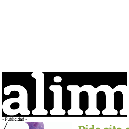
- Publicidad -