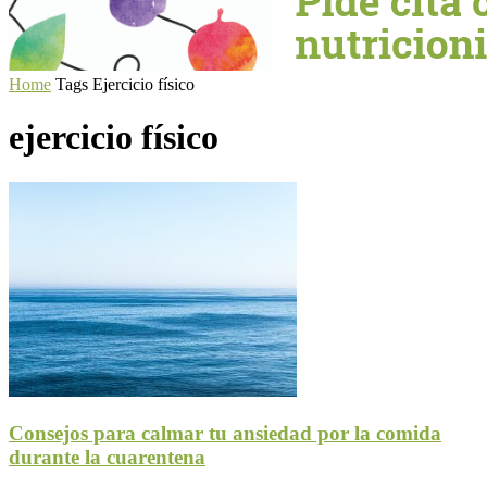
Home
Tags
Ejercicio físico
ejercicio físico
Consejos para calmar tu ansiedad por la comida
durante la cuarentena