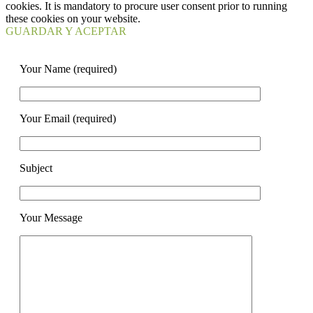
cookies. It is mandatory to procure user consent prior to running
these cookies on your website.
GUARDAR Y ACEPTAR
Your Name (required)
Your Email (required)
Subject
Your Message