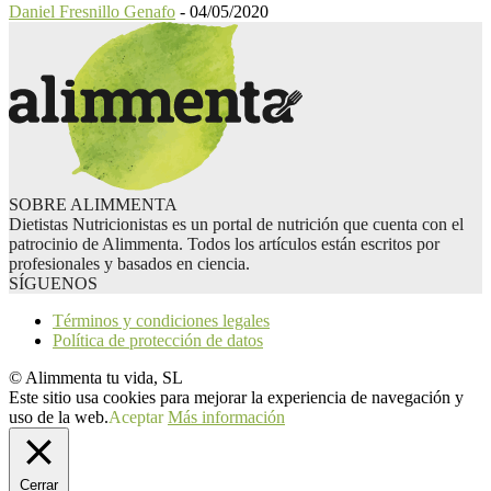
Daniel Fresnillo Genafo
-
04/05/2020
SOBRE ALIMMENTA
Dietistas Nutricionistas es un portal de nutrición que cuenta con el
patrocinio de Alimmenta. Todos los artículos están escritos por
profesionales y basados en ciencia.
SÍGUENOS
Términos y condiciones legales
Política de protección de datos
© Alimmenta tu vida, SL
Este sitio usa cookies para mejorar la experiencia de navegación y
uso de la web.
Aceptar
Más información
Cerrar