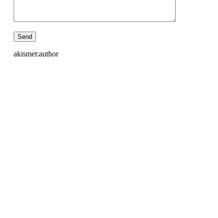
akismet:author