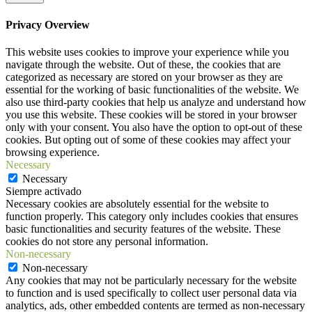
Privacy Overview
This website uses cookies to improve your experience while you
navigate through the website. Out of these, the cookies that are
categorized as necessary are stored on your browser as they are
essential for the working of basic functionalities of the website. We
also use third-party cookies that help us analyze and understand how
you use this website. These cookies will be stored in your browser
only with your consent. You also have the option to opt-out of these
cookies. But opting out of some of these cookies may affect your
browsing experience.
Necessary
Necessary
Siempre activado
Necessary cookies are absolutely essential for the website to
function properly. This category only includes cookies that ensures
basic functionalities and security features of the website. These
cookies do not store any personal information.
Non-necessary
Non-necessary
Any cookies that may not be particularly necessary for the website
to function and is used specifically to collect user personal data via
analytics, ads, other embedded contents are termed as non-necessary