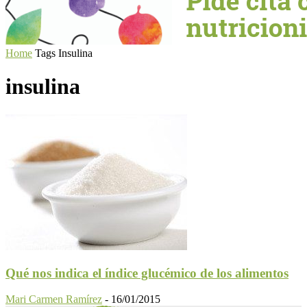
Home
Tags
Insulina
insulina
Qué nos indica el índice glucémico de los alimentos
Mari Carmen Ramírez
-
16/01/2015