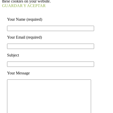
these cookies on your website.
GUARDAR Y ACEPTAR
Your Name (required)
Your Email (required)
Subject
Your Message