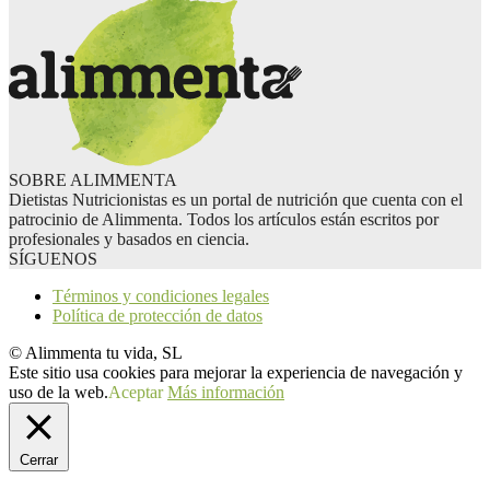
SOBRE ALIMMENTA
Dietistas Nutricionistas es un portal de nutrición que cuenta con el
patrocinio de Alimmenta. Todos los artículos están escritos por
profesionales y basados en ciencia.
SÍGUENOS
Términos y condiciones legales
Política de protección de datos
© Alimmenta tu vida, SL
Este sitio usa cookies para mejorar la experiencia de navegación y
uso de la web.
Aceptar
Más información
Cerrar