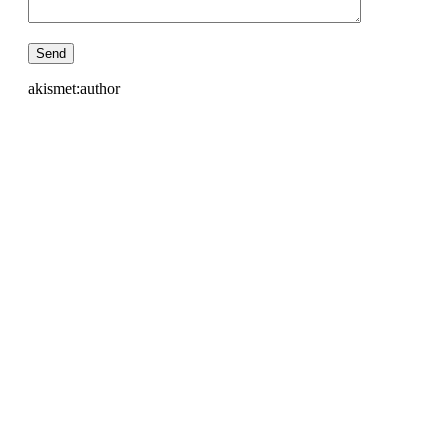
akismet:author