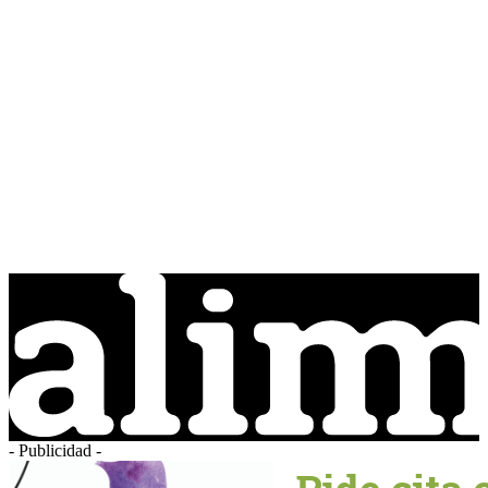
- Publicidad -