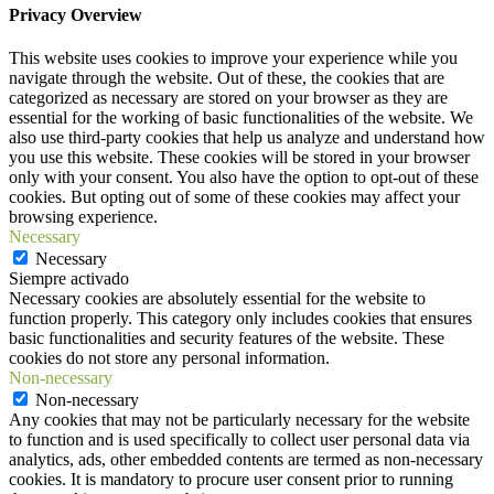
Privacy Overview
This website uses cookies to improve your experience while you
navigate through the website. Out of these, the cookies that are
categorized as necessary are stored on your browser as they are
essential for the working of basic functionalities of the website. We
also use third-party cookies that help us analyze and understand how
you use this website. These cookies will be stored in your browser
only with your consent. You also have the option to opt-out of these
cookies. But opting out of some of these cookies may affect your
browsing experience.
Necessary
Necessary
Siempre activado
Necessary cookies are absolutely essential for the website to
function properly. This category only includes cookies that ensures
basic functionalities and security features of the website. These
cookies do not store any personal information.
Non-necessary
Non-necessary
Any cookies that may not be particularly necessary for the website
to function and is used specifically to collect user personal data via
analytics, ads, other embedded contents are termed as non-necessary
cookies. It is mandatory to procure user consent prior to running