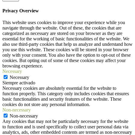
Privacy Overview
This website uses cookies to improve your experience while you
navigate through the website. Out of these, the cookies that are
categorized as necessary are stored on your browser as they are
essential for the working of basic functionalities of the website. We
also use third-party cookies that help us analyze and understand how
you use this website. These cookies will be stored in your browser
only with your consent. You also have the option to opt-out of these
cookies. But opting out of some of these cookies may affect your
browsing experience.
Necessary
Necessary
Siempre activado
Necessary cookies are absolutely essential for the website to
function properly. This category only includes cookies that ensures
basic functionalities and security features of the website. These
cookies do not store any personal information.
Non-necessary
Non-necessary
Any cookies that may not be particularly necessary for the website
to function and is used specifically to collect user personal data via
analytics, ads, other embedded contents are termed as non-necessary