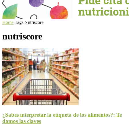
Home
Tags
Nutriscore
nutriscore
¿Sabes interpretar la etiqueta de los alimentos?: Te
damos las claves