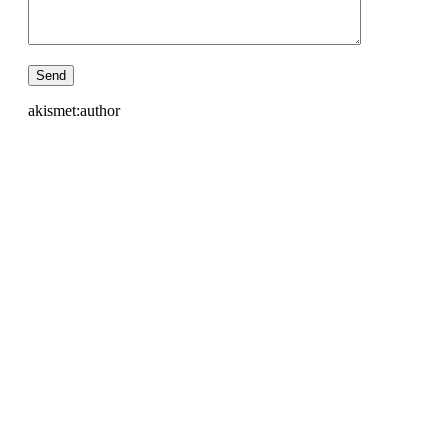
akismet:author