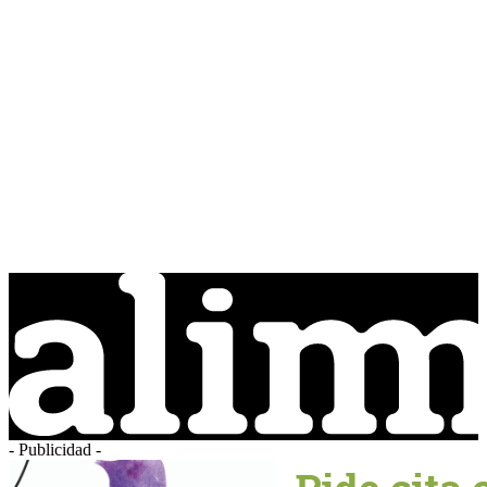
- Publicidad -