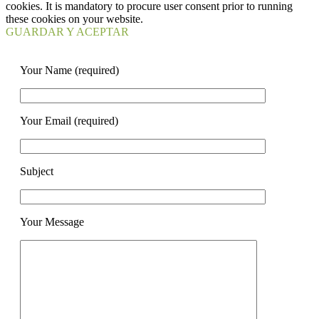
cookies. It is mandatory to procure user consent prior to running
these cookies on your website.
GUARDAR Y ACEPTAR
Your Name (required)
Your Email (required)
Subject
Your Message