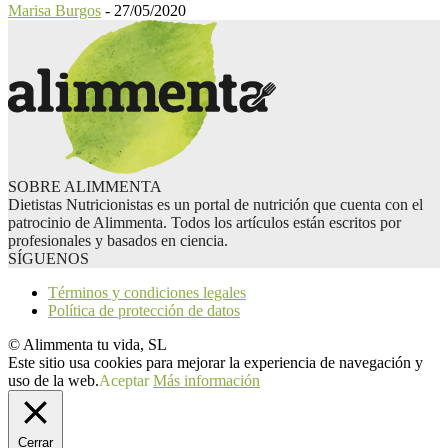
Marisa Burgos
-
27/05/2020
SOBRE ALIMMENTA
Dietistas Nutricionistas es un portal de nutrición que cuenta con el
patrocinio de Alimmenta. Todos los artículos están escritos por
profesionales y basados en ciencia.
SÍGUENOS
Términos y condiciones legales
Política de protección de datos
© Alimmenta tu vida, SL
Este sitio usa cookies para mejorar la experiencia de navegación y
uso de la web.
Aceptar
Más información
Cerrar