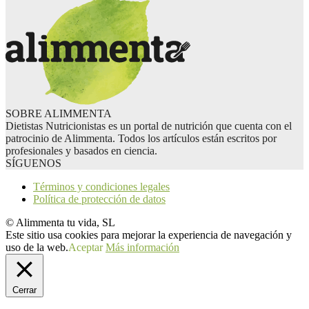
SOBRE ALIMMENTA
Dietistas Nutricionistas es un portal de nutrición que cuenta con el
patrocinio de Alimmenta. Todos los artículos están escritos por
profesionales y basados en ciencia.
SÍGUENOS
Términos y condiciones legales
Política de protección de datos
© Alimmenta tu vida, SL
Este sitio usa cookies para mejorar la experiencia de navegación y
uso de la web.
Aceptar
Más información
Cerrar