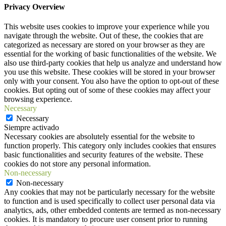
Privacy Overview
This website uses cookies to improve your experience while you
navigate through the website. Out of these, the cookies that are
categorized as necessary are stored on your browser as they are
essential for the working of basic functionalities of the website. We
also use third-party cookies that help us analyze and understand how
you use this website. These cookies will be stored in your browser
only with your consent. You also have the option to opt-out of these
cookies. But opting out of some of these cookies may affect your
browsing experience.
Necessary
Necessary
Siempre activado
Necessary cookies are absolutely essential for the website to
function properly. This category only includes cookies that ensures
basic functionalities and security features of the website. These
cookies do not store any personal information.
Non-necessary
Non-necessary
Any cookies that may not be particularly necessary for the website
to function and is used specifically to collect user personal data via
analytics, ads, other embedded contents are termed as non-necessary
cookies. It is mandatory to procure user consent prior to running