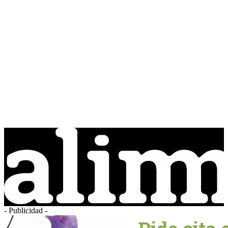
- Publicidad -