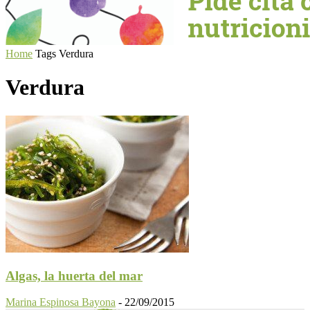
Home
Tags
Verdura
Verdura
Algas, la huerta del mar
Marina Espinosa Bayona
-
22/09/2015