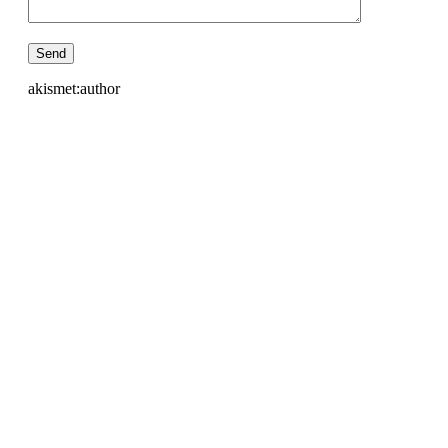
akismet:author