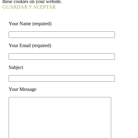
these cookies on your website.
GUARDAR Y ACEPTAR
Your Name (required)
Your Email (required)
Subject
Your Message