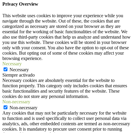
Privacy Overview
This website uses cookies to improve your experience while you
navigate through the website. Out of these, the cookies that are
categorized as necessary are stored on your browser as they are
essential for the working of basic functionalities of the website. We
also use third-party cookies that help us analyze and understand how
you use this website. These cookies will be stored in your browser
only with your consent. You also have the option to opt-out of these
cookies. But opting out of some of these cookies may affect your
browsing experience.
Necessary
Necessary
Siempre activado
Necessary cookies are absolutely essential for the website to
function properly. This category only includes cookies that ensures
basic functionalities and security features of the website. These
cookies do not store any personal information.
Non-necessary
Non-necessary
Any cookies that may not be particularly necessary for the website
to function and is used specifically to collect user personal data via
analytics, ads, other embedded contents are termed as non-necessary
cookies. It is mandatory to procure user consent prior to running