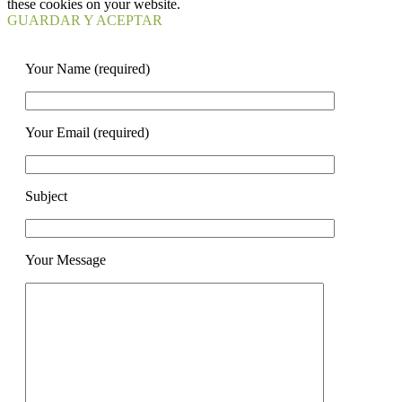
these cookies on your website.
GUARDAR Y ACEPTAR
Your Name (required)
Your Email (required)
Subject
Your Message