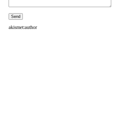
akismet:author