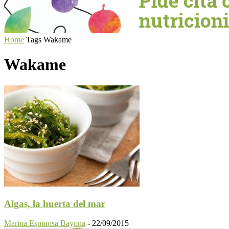
Home
Tags
Wakame
Wakame
Algas, la huerta del mar
Marina Espinosa Bayona
-
22/09/2015