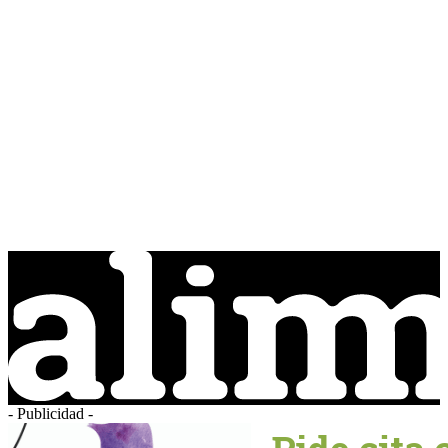
- Publicidad -