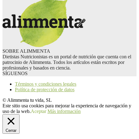
SOBRE ALIMMENTA
Dietistas Nutricionistas es un portal de nutrición que cuenta con el
patrocinio de Alimmenta. Todos los artículos están escritos por
profesionales y basados en ciencia.
SÍGUENOS
Términos y condiciones legales
Política de protección de datos
© Alimmenta tu vida, SL
Este sitio usa cookies para mejorar la experiencia de navegación y
uso de la web.
Aceptar
Más información
Cerrar