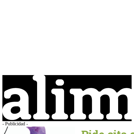
- Publicidad -