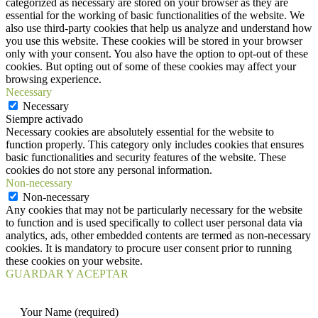
categorized as necessary are stored on your browser as they are
essential for the working of basic functionalities of the website. We
also use third-party cookies that help us analyze and understand how
you use this website. These cookies will be stored in your browser
only with your consent. You also have the option to opt-out of these
cookies. But opting out of some of these cookies may affect your
browsing experience.
Necessary
Necessary
Siempre activado
Necessary cookies are absolutely essential for the website to
function properly. This category only includes cookies that ensures
basic functionalities and security features of the website. These
cookies do not store any personal information.
Non-necessary
Non-necessary
Any cookies that may not be particularly necessary for the website
to function and is used specifically to collect user personal data via
analytics, ads, other embedded contents are termed as non-necessary
cookies. It is mandatory to procure user consent prior to running
these cookies on your website.
GUARDAR Y ACEPTAR
Your Name (required)