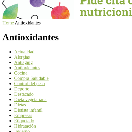
Home
Antioxidantes
Antioxidantes
Actualidad
Alergias
Antiaging
Antioxidantes
Cocina
Compra Saludable
Control del peso
Deporte
Destacado
Dieta vegetariana
Dietas
Dietista infantil
Empresas
Etiquetado
Hidratación
Invierno