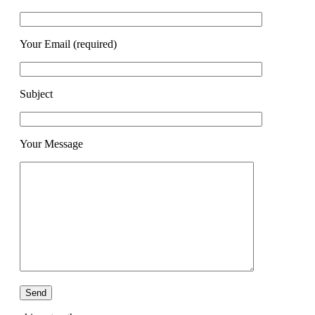
Your Email (required)
Subject
Your Message