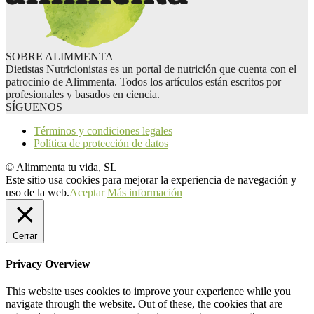
SOBRE ALIMMENTA
Dietistas Nutricionistas es un portal de nutrición que cuenta con el
patrocinio de Alimmenta. Todos los artículos están escritos por
profesionales y basados en ciencia.
SÍGUENOS
Términos y condiciones legales
Política de protección de datos
© Alimmenta tu vida, SL
Este sitio usa cookies para mejorar la experiencia de navegación y
uso de la web.
Aceptar
Más información
Cerrar
Privacy Overview
This website uses cookies to improve your experience while you
navigate through the website. Out of these, the cookies that are