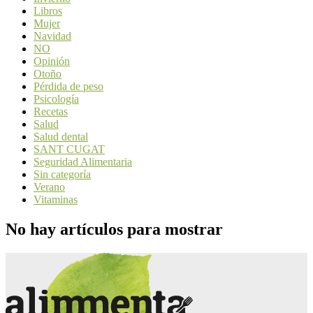
Libros
Mujer
Navidad
NO
Opinión
Otoño
Pérdida de peso
Psicología
Recetas
Salud
Salud dental
SANT CUGAT
Seguridad Alimentaria
Sin categoría
Verano
Vitaminas
No hay artículos para mostrar