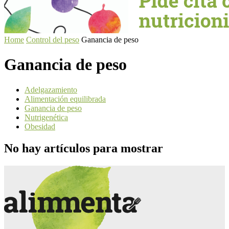
Home
Control del peso
Ganancia de peso
Ganancia de peso
Adelgazamiento
Alimentación equilibrada
Ganancia de peso
Nutrigenética
Obesidad
No hay artículos para mostrar