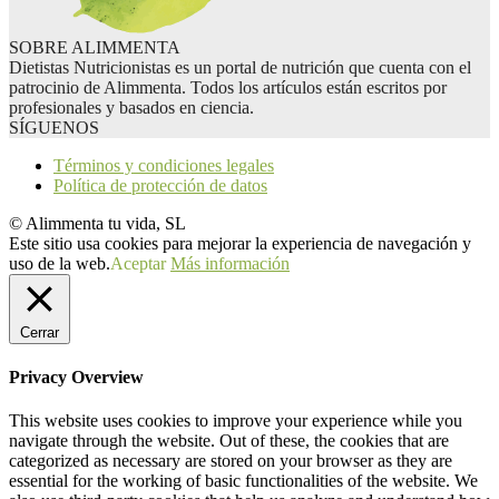
SOBRE ALIMMENTA
Dietistas Nutricionistas es un portal de nutrición que cuenta con el
patrocinio de Alimmenta. Todos los artículos están escritos por
profesionales y basados en ciencia.
SÍGUENOS
Términos y condiciones legales
Política de protección de datos
© Alimmenta tu vida, SL
Este sitio usa cookies para mejorar la experiencia de navegación y
uso de la web.
Aceptar
Más información
Cerrar
Privacy Overview
This website uses cookies to improve your experience while you
navigate through the website. Out of these, the cookies that are
categorized as necessary are stored on your browser as they are
essential for the working of basic functionalities of the website. We