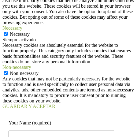
also use third-party cookies that help us analyze and understand how
you use this website. These cookies will be stored in your browser
only with your consent. You also have the option to opt-out of these
cookies. But opting out of some of these cookies may affect your
browsing experience.
Necessary
Necessary
Siempre activado
Necessary cookies are absolutely essential for the website to
function properly. This category only includes cookies that ensures
basic functionalities and security features of the website. These
cookies do not store any personal information.
Non-necessary
Non-necessary
Any cookies that may not be particularly necessary for the website
to function and is used specifically to collect user personal data via
analytics, ads, other embedded contents are termed as non-necessary
cookies. It is mandatory to procure user consent prior to running
these cookies on your website.
GUARDAR Y ACEPTAR
Your Name (required)