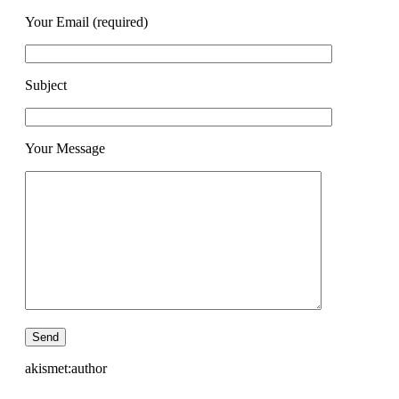
Your Email (required)
Subject
Your Message
akismet:author