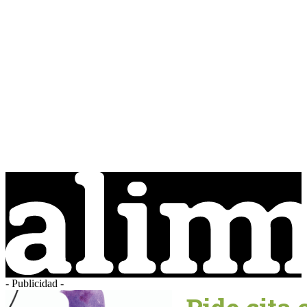
- Publicidad -