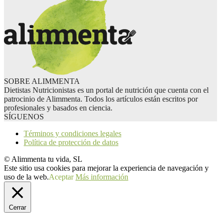
SOBRE ALIMMENTA
Dietistas Nutricionistas es un portal de nutrición que cuenta con el
patrocinio de Alimmenta. Todos los artículos están escritos por
profesionales y basados en ciencia.
SÍGUENOS
Términos y condiciones legales
Política de protección de datos
© Alimmenta tu vida, SL
Este sitio usa cookies para mejorar la experiencia de navegación y
uso de la web.
Aceptar
Más información
Cerrar