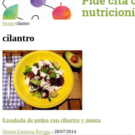
Home
cilantro
cilantro
Ensalada de pulpo con cilantro y menta
Marina Espinosa Bayona
-
28/07/2014