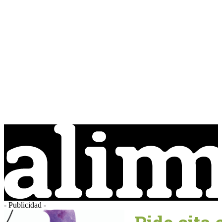
- Publicidad -