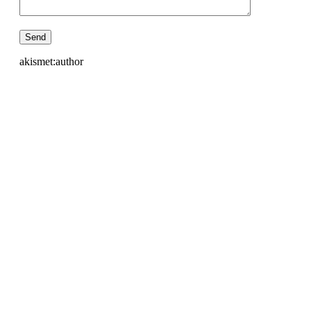
akismet:author