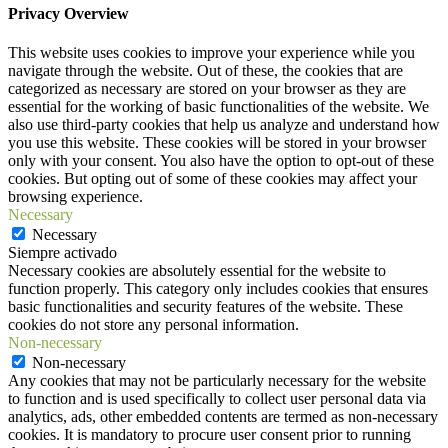
Privacy Overview
This website uses cookies to improve your experience while you
navigate through the website. Out of these, the cookies that are
categorized as necessary are stored on your browser as they are
essential for the working of basic functionalities of the website. We
also use third-party cookies that help us analyze and understand how
you use this website. These cookies will be stored in your browser
only with your consent. You also have the option to opt-out of these
cookies. But opting out of some of these cookies may affect your
browsing experience.
Necessary
Necessary
Siempre activado
Necessary cookies are absolutely essential for the website to
function properly. This category only includes cookies that ensures
basic functionalities and security features of the website. These
cookies do not store any personal information.
Non-necessary
Non-necessary
Any cookies that may not be particularly necessary for the website
to function and is used specifically to collect user personal data via
analytics, ads, other embedded contents are termed as non-necessary
cookies. It is mandatory to procure user consent prior to running