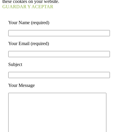
these cookies on your website.
GUARDAR Y ACEPTAR
Your Name (required)
Your Email (required)
Subject
Your Message