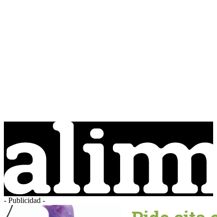
- Publicidad -