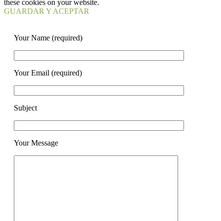
these cookies on your website.
GUARDAR Y ACEPTAR
Your Name (required)
Your Email (required)
Subject
Your Message