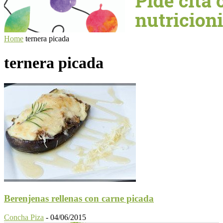
Home
ternera picada
ternera picada
Berenjenas rellenas con carne picada
Concha Piza
-
04/06/2015