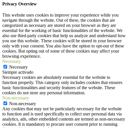
Privacy Overview
This website uses cookies to improve your experience while you
navigate through the website. Out of these, the cookies that are
categorized as necessary are stored on your browser as they are
essential for the working of basic functionalities of the website. We
also use third-party cookies that help us analyze and understand how
you use this website. These cookies will be stored in your browser
only with your consent. You also have the option to opt-out of these
cookies. But opting out of some of these cookies may affect your
browsing experience.
Necessary
Necessary
Siempre activado
Necessary cookies are absolutely essential for the website to
function properly. This category only includes cookies that ensures
basic functionalities and security features of the website. These
cookies do not store any personal information.
Non-necessary
Non-necessary
Any cookies that may not be particularly necessary for the website
to function and is used specifically to collect user personal data via
analytics, ads, other embedded contents are termed as non-necessary
cookies. It is mandatory to procure user consent prior to running