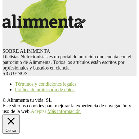
SOBRE ALIMMENTA
Dietistas Nutricionistas es un portal de nutrición que cuenta con el
patrocinio de Alimmenta. Todos los artículos están escritos por
profesionales y basados en ciencia.
SÍGUENOS
Términos y condiciones legales
Política de protección de datos
© Alimmenta tu vida, SL
Este sitio usa cookies para mejorar la experiencia de navegación y
uso de la web.
Aceptar
Más información
Cerrar