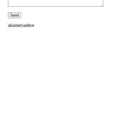
akismet:author