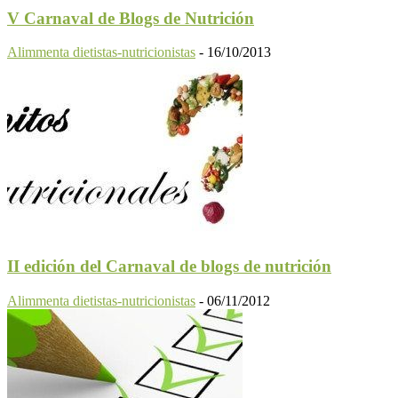
V Carnaval de Blogs de Nutrición
Alimmenta dietistas-nutricionistas
-
16/10/2013
II edición del Carnaval de blogs de nutrición
Alimmenta dietistas-nutricionistas
-
06/11/2012