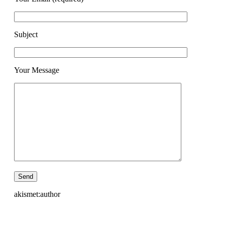
Subject
Your Message
akismet:author