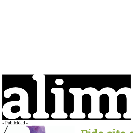
- Publicidad -