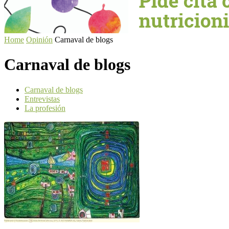
Home
Opinión
Carnaval de blogs
Carnaval de blogs
Carnaval de blogs
Entrevistas
La profesión