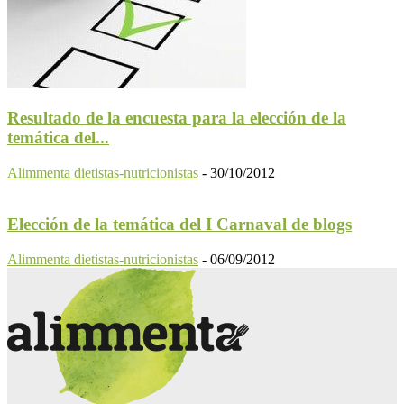
Resultado de la encuesta para la elección de la
temática del...
Alimmenta dietistas-nutricionistas
-
30/10/2012
Elección de la temática del I Carnaval de blogs
Alimmenta dietistas-nutricionistas
-
06/09/2012