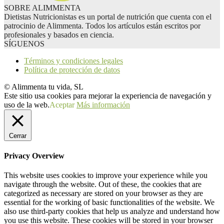
SOBRE ALIMMENTA
Dietistas Nutricionistas es un portal de nutrición que cuenta con el
patrocinio de Alimmenta. Todos los artículos están escritos por
profesionales y basados en ciencia.
SÍGUENOS
Términos y condiciones legales
Política de protección de datos
© Alimmenta tu vida, SL
Este sitio usa cookies para mejorar la experiencia de navegación y
uso de la web.
Aceptar
Más información
Cerrar
Privacy Overview
This website uses cookies to improve your experience while you
navigate through the website. Out of these, the cookies that are
categorized as necessary are stored on your browser as they are
essential for the working of basic functionalities of the website. We
also use third-party cookies that help us analyze and understand how
you use this website. These cookies will be stored in your browser