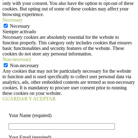
only with your consent. You also have the option to opt-out of these
cookies. But opting out of some of these cookies may affect your
browsing experience.
Necessary
Necessary
Siempre activado
Necessary cookies are absolutely essential for the website to
function properly. This category only includes cookies that ensures
basic functionalities and security features of the website. These
cookies do not store any personal information.
Non-necessary
Non-necessary
Any cookies that may not be particularly necessary for the website
to function and is used specifically to collect user personal data via
analytics, ads, other embedded contents are termed as non-necessary
cookies. It is mandatory to procure user consent prior to running
these cookies on your website.
GUARDAR Y ACEPTAR
Your Name (required)
Your Email (required)