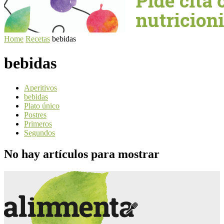
Home
Recetas
bebidas
bebidas
Aperitivos
bebidas
Plato único
Postres
Primeros
Segundos
No hay artículos para mostrar