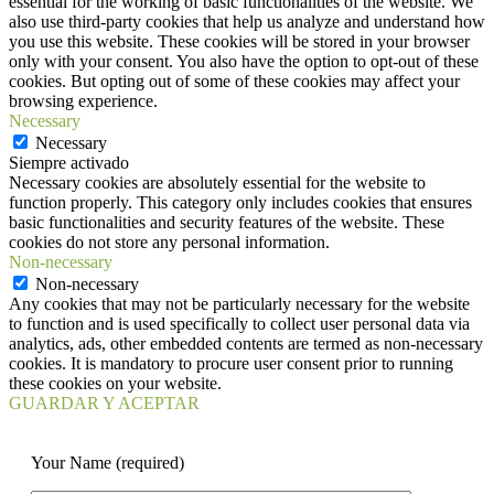
essential for the working of basic functionalities of the website. We
also use third-party cookies that help us analyze and understand how
you use this website. These cookies will be stored in your browser
only with your consent. You also have the option to opt-out of these
cookies. But opting out of some of these cookies may affect your
browsing experience.
Necessary
Necessary
Siempre activado
Necessary cookies are absolutely essential for the website to
function properly. This category only includes cookies that ensures
basic functionalities and security features of the website. These
cookies do not store any personal information.
Non-necessary
Non-necessary
Any cookies that may not be particularly necessary for the website
to function and is used specifically to collect user personal data via
analytics, ads, other embedded contents are termed as non-necessary
cookies. It is mandatory to procure user consent prior to running
these cookies on your website.
GUARDAR Y ACEPTAR
Your Name (required)