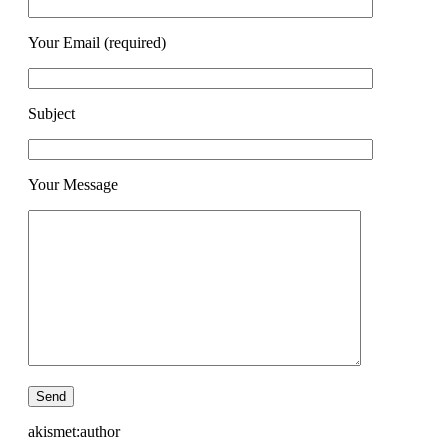
Your Email (required)
Subject
Your Message
akismet:author