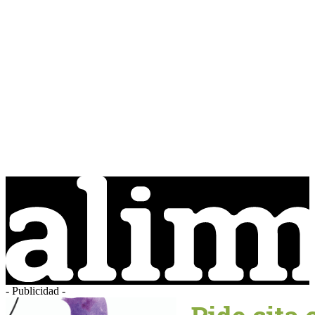
- Publicidad -