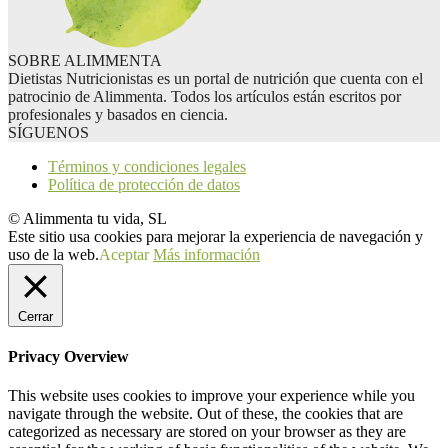
SOBRE ALIMMENTA
Dietistas Nutricionistas es un portal de nutrición que cuenta con el
patrocinio de Alimmenta. Todos los artículos están escritos por
profesionales y basados en ciencia.
SÍGUENOS
Términos y condiciones legales
Política de protección de datos
© Alimmenta tu vida, SL
Este sitio usa cookies para mejorar la experiencia de navegación y
uso de la web.
Aceptar
Más información
Cerrar
Privacy Overview
This website uses cookies to improve your experience while you
navigate through the website. Out of these, the cookies that are
categorized as necessary are stored on your browser as they are