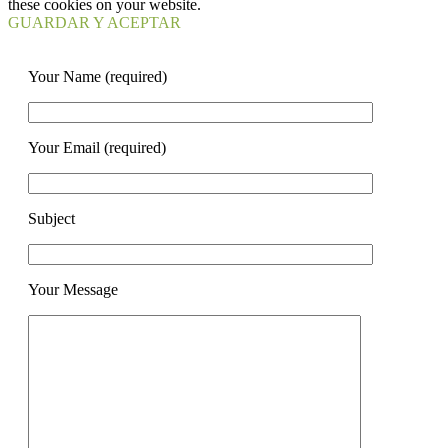
these cookies on your website.
GUARDAR Y ACEPTAR
Your Name (required)
Your Email (required)
Subject
Your Message