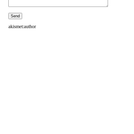
akismet:author