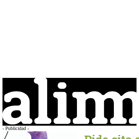
- Publicidad -