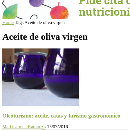
Home
Tags
Aceite de oliva virgen
Aceite de oliva virgen
Oleoturismo: aceite, catas y turismo gastronómico
Mari Carmen Ramírez
-
15/03/2016