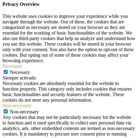
Privacy Overview
This website uses cookies to improve your experience while you
navigate through the website. Out of these, the cookies that are
categorized as necessary are stored on your browser as they are
essential for the working of basic functionalities of the website. We
also use third-party cookies that help us analyze and understand how
you use this website. These cookies will be stored in your browser
only with your consent. You also have the option to opt-out of these
cookies. But opting out of some of these cookies may affect your
browsing experience.
Necessary
Necessary
Siempre activado
Necessary cookies are absolutely essential for the website to
function properly. This category only includes cookies that ensures
basic functionalities and security features of the website. These
cookies do not store any personal information.
Non-necessary
Non-necessary
Any cookies that may not be particularly necessary for the website
to function and is used specifically to collect user personal data via
analytics, ads, other embedded contents are termed as non-necessary
cookies. It is mandatory to procure user consent prior to running