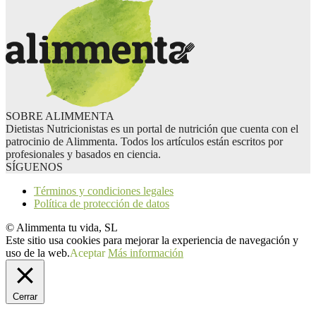
SOBRE ALIMMENTA
Dietistas Nutricionistas es un portal de nutrición que cuenta con el
patrocinio de Alimmenta. Todos los artículos están escritos por
profesionales y basados en ciencia.
SÍGUENOS
Términos y condiciones legales
Política de protección de datos
© Alimmenta tu vida, SL
Este sitio usa cookies para mejorar la experiencia de navegación y
uso de la web.
Aceptar
Más información
Cerrar