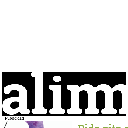
- Publicidad -