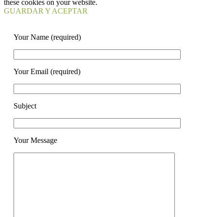
these cookies on your website.
GUARDAR Y ACEPTAR
Your Name (required)
Your Email (required)
Subject
Your Message