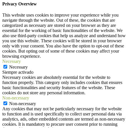
Privacy Overview
This website uses cookies to improve your experience while you
navigate through the website. Out of these, the cookies that are
categorized as necessary are stored on your browser as they are
essential for the working of basic functionalities of the website. We
also use third-party cookies that help us analyze and understand how
you use this website. These cookies will be stored in your browser
only with your consent. You also have the option to opt-out of these
cookies. But opting out of some of these cookies may affect your
browsing experience.
Necessary
Necessary
Siempre activado
Necessary cookies are absolutely essential for the website to
function properly. This category only includes cookies that ensures
basic functionalities and security features of the website. These
cookies do not store any personal information.
Non-necessary
Non-necessary
Any cookies that may not be particularly necessary for the website
to function and is used specifically to collect user personal data via
analytics, ads, other embedded contents are termed as non-necessary
cookies. It is mandatory to procure user consent prior to running