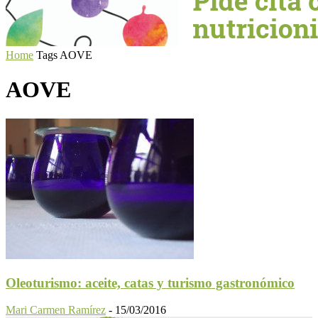
Home
Tags
AOVE
AOVE
Oleoturismo: aceite, catas y turismo gastronómico
Mari Carmen Ramírez
-
15/03/2016