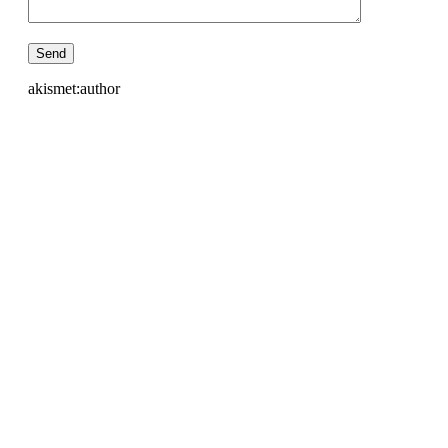
akismet:author