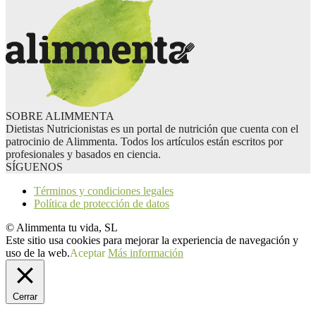
SOBRE ALIMMENTA
Dietistas Nutricionistas es un portal de nutrición que cuenta con el
patrocinio de Alimmenta. Todos los artículos están escritos por
profesionales y basados en ciencia.
SÍGUENOS
Términos y condiciones legales
Política de protección de datos
© Alimmenta tu vida, SL
Este sitio usa cookies para mejorar la experiencia de navegación y
uso de la web.
Aceptar
Más información
Cerrar