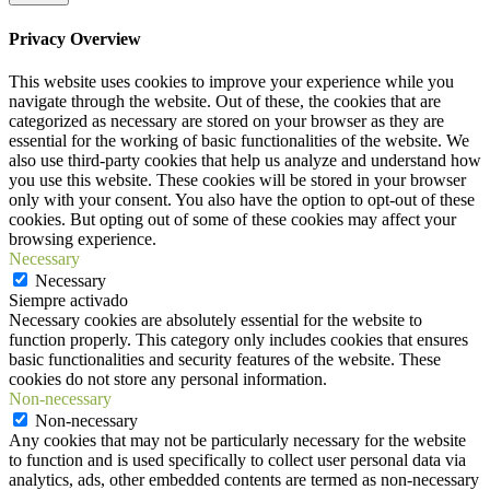
Privacy Overview
This website uses cookies to improve your experience while you
navigate through the website. Out of these, the cookies that are
categorized as necessary are stored on your browser as they are
essential for the working of basic functionalities of the website. We
also use third-party cookies that help us analyze and understand how
you use this website. These cookies will be stored in your browser
only with your consent. You also have the option to opt-out of these
cookies. But opting out of some of these cookies may affect your
browsing experience.
Necessary
Necessary
Siempre activado
Necessary cookies are absolutely essential for the website to
function properly. This category only includes cookies that ensures
basic functionalities and security features of the website. These
cookies do not store any personal information.
Non-necessary
Non-necessary
Any cookies that may not be particularly necessary for the website
to function and is used specifically to collect user personal data via
analytics, ads, other embedded contents are termed as non-necessary