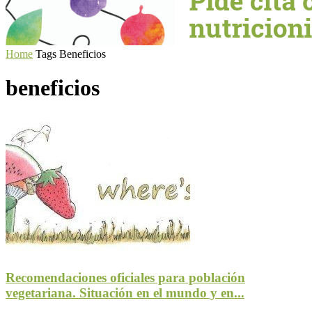
Home
Tags
Beneficios
beneficios
Recomendaciones oficiales para población
vegetariana. Situación en el mundo y en...