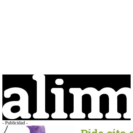
- Publicidad -