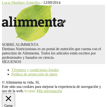
Lucia Martínez Argüelles
-
12/09/2014
SOBRE ALIMMENTA
Dietistas Nutricionistas es un portal de nutrición que cuenta con el
patrocinio de Alimmenta. Todos los artículos están escritos por
profesionales y basados en ciencia.
SÍGUENOS
Términos y condiciones legales
Política de protección de datos
© Alimmenta tu vida, SL
Este sitio usa cookies para mejorar la experiencia de navegación y
uso de la web.
Aceptar
Más información
Cerrar