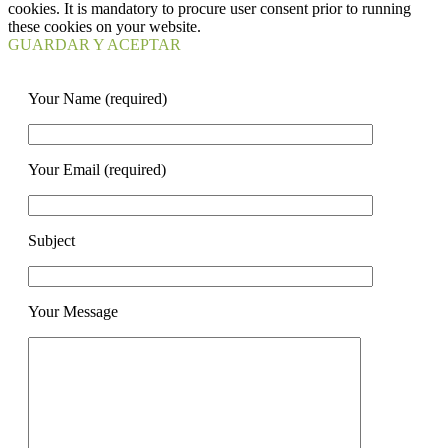
cookies. It is mandatory to procure user consent prior to running
these cookies on your website.
GUARDAR Y ACEPTAR
Your Name (required)
Your Email (required)
Subject
Your Message