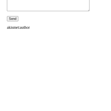
akismet:author