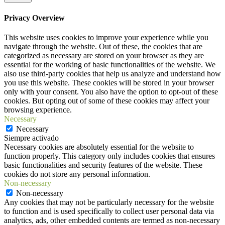
Privacy Overview
This website uses cookies to improve your experience while you
navigate through the website. Out of these, the cookies that are
categorized as necessary are stored on your browser as they are
essential for the working of basic functionalities of the website. We
also use third-party cookies that help us analyze and understand how
you use this website. These cookies will be stored in your browser
only with your consent. You also have the option to opt-out of these
cookies. But opting out of some of these cookies may affect your
browsing experience.
Necessary
Necessary
Siempre activado
Necessary cookies are absolutely essential for the website to
function properly. This category only includes cookies that ensures
basic functionalities and security features of the website. These
cookies do not store any personal information.
Non-necessary
Non-necessary
Any cookies that may not be particularly necessary for the website
to function and is used specifically to collect user personal data via
analytics, ads, other embedded contents are termed as non-necessary