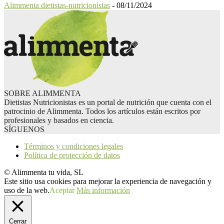
Alimmenta dietistas-nutricionistas
-
08/11/2024
SOBRE ALIMMENTA
Dietistas Nutricionistas es un portal de nutrición que cuenta con el
patrocinio de Alimmenta. Todos los artículos están escritos por
profesionales y basados en ciencia.
SÍGUENOS
Términos y condiciones legales
Política de protección de datos
© Alimmenta tu vida, SL
Este sitio usa cookies para mejorar la experiencia de navegación y
uso de la web.
Aceptar
Más información
Cerrar