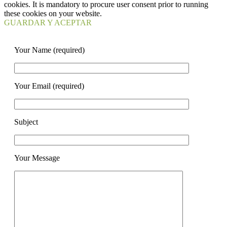
cookies. It is mandatory to procure user consent prior to running
these cookies on your website.
GUARDAR Y ACEPTAR
Your Name (required)
Your Email (required)
Subject
Your Message