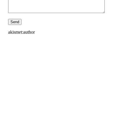
akismet:author