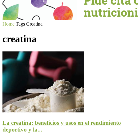
Home
Tags
Creatina
creatina
La creatina: beneficios y usos en el rendimiento
deportivo y la...