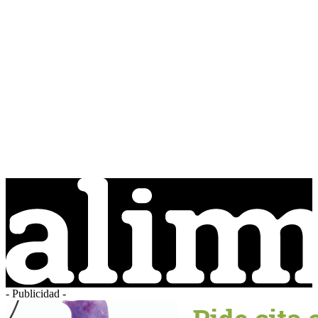
- Publicidad -