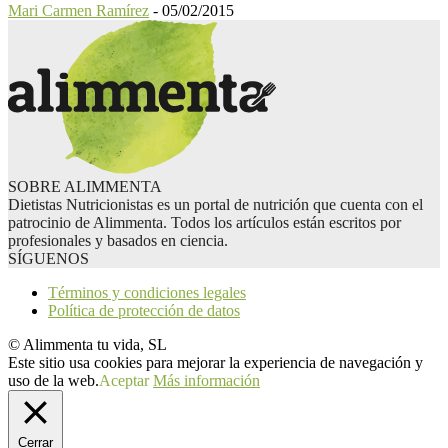
Mari Carmen Ramírez
-
05/02/2015
SOBRE ALIMMENTA
Dietistas Nutricionistas es un portal de nutrición que cuenta con el
patrocinio de Alimmenta. Todos los artículos están escritos por
profesionales y basados en ciencia.
SÍGUENOS
Términos y condiciones legales
Política de protección de datos
© Alimmenta tu vida, SL
Este sitio usa cookies para mejorar la experiencia de navegación y
uso de la web.
Aceptar
Más información
Cerrar