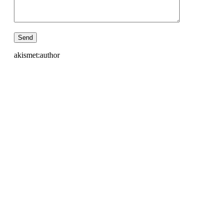
akismet:author