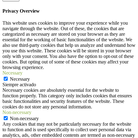
Privacy Overview
This website uses cookies to improve your experience while you
navigate through the website. Out of these, the cookies that are
categorized as necessary are stored on your browser as they are
essential for the working of basic functionalities of the website. We
also use third-party cookies that help us analyze and understand how
you use this website. These cookies will be stored in your browser
only with your consent. You also have the option to opt-out of these
cookies. But opting out of some of these cookies may affect your
browsing experience.
Necessary
Necessary
Siempre activado
Necessary cookies are absolutely essential for the website to
function properly. This category only includes cookies that ensures
basic functionalities and security features of the website. These
cookies do not store any personal information.
Non-necessary
Non-necessary
Any cookies that may not be particularly necessary for the website
to function and is used specifically to collect user personal data via
analytics, ads, other embedded contents are termed as non-necessary