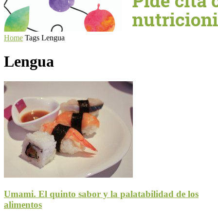
Home
Tags
Lengua
Lengua
Umami. El quinto sabor y la palatabilidad de los
alimentos