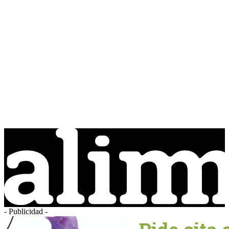
- Publicidad -