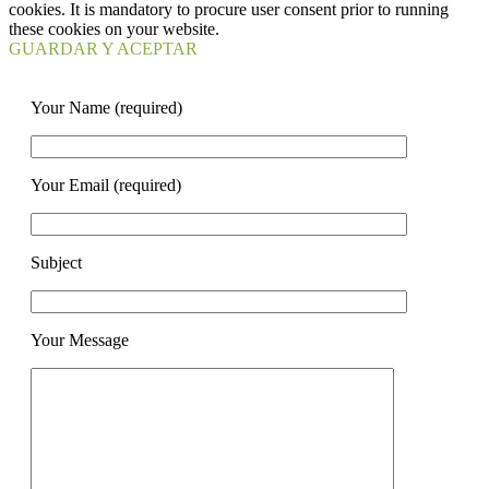
cookies. It is mandatory to procure user consent prior to running
these cookies on your website.
GUARDAR Y ACEPTAR
Your Name (required)
Your Email (required)
Subject
Your Message