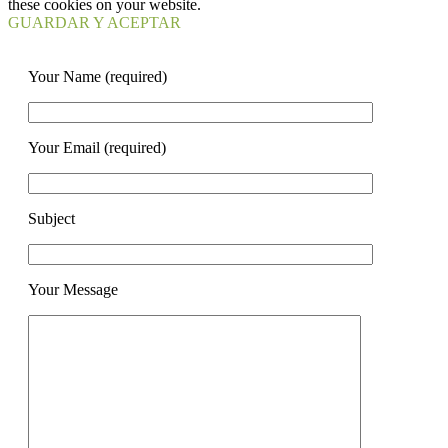
these cookies on your website.
GUARDAR Y ACEPTAR
Your Name (required)
Your Email (required)
Subject
Your Message