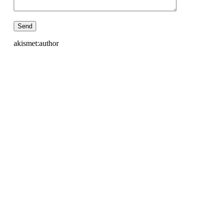
akismet:author