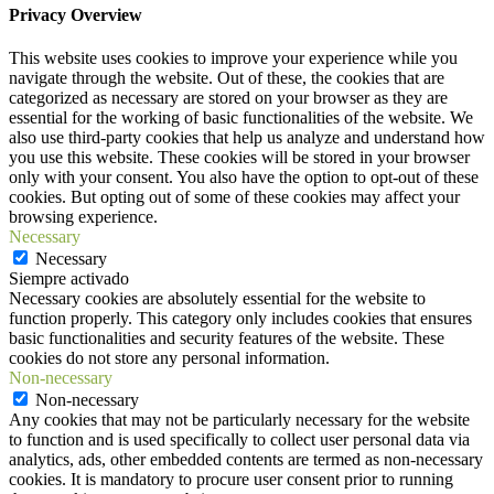
Privacy Overview
This website uses cookies to improve your experience while you
navigate through the website. Out of these, the cookies that are
categorized as necessary are stored on your browser as they are
essential for the working of basic functionalities of the website. We
also use third-party cookies that help us analyze and understand how
you use this website. These cookies will be stored in your browser
only with your consent. You also have the option to opt-out of these
cookies. But opting out of some of these cookies may affect your
browsing experience.
Necessary
Necessary
Siempre activado
Necessary cookies are absolutely essential for the website to
function properly. This category only includes cookies that ensures
basic functionalities and security features of the website. These
cookies do not store any personal information.
Non-necessary
Non-necessary
Any cookies that may not be particularly necessary for the website
to function and is used specifically to collect user personal data via
analytics, ads, other embedded contents are termed as non-necessary
cookies. It is mandatory to procure user consent prior to running