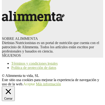
SOBRE ALIMMENTA
Dietistas Nutricionistas es un portal de nutrición que cuenta con el
patrocinio de Alimmenta. Todos los artículos están escritos por
profesionales y basados en ciencia.
SÍGUENOS
Términos y condiciones legales
Política de protección de datos
© Alimmenta tu vida, SL
Este sitio usa cookies para mejorar la experiencia de navegación y
uso de la web.
Aceptar
Más información
Cerrar