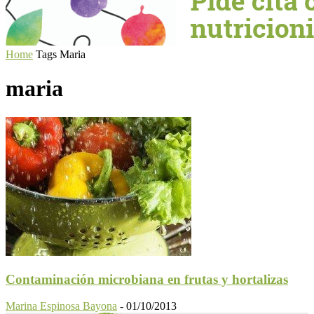
Home
Tags
Maria
maria
Contaminación microbiana en frutas y hortalizas
Marina Espinosa Bayona
-
01/10/2013