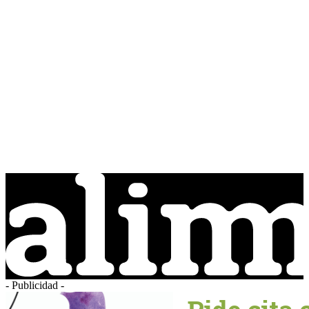
- Publicidad -