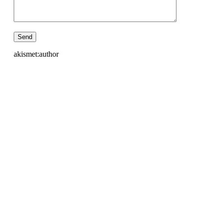
akismet:author