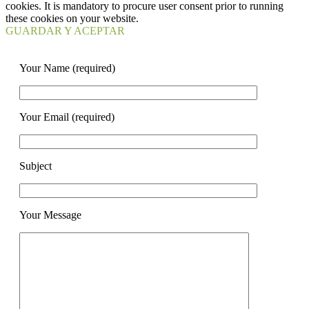
cookies. It is mandatory to procure user consent prior to running
these cookies on your website.
GUARDAR Y ACEPTAR
Your Name (required)
Your Email (required)
Subject
Your Message