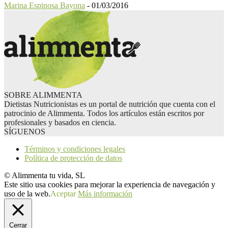
Marina Espinosa Bayona
-
01/03/2016
SOBRE ALIMMENTA
Dietistas Nutricionistas es un portal de nutrición que cuenta con el
patrocinio de Alimmenta. Todos los artículos están escritos por
profesionales y basados en ciencia.
SÍGUENOS
Términos y condiciones legales
Política de protección de datos
© Alimmenta tu vida, SL
Este sitio usa cookies para mejorar la experiencia de navegación y
uso de la web.
Aceptar
Más información
Cerrar