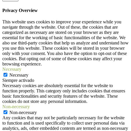
Privacy Overview
This website uses cookies to improve your experience while you
navigate through the website. Out of these, the cookies that are
categorized as necessary are stored on your browser as they are
essential for the working of basic functionalities of the website. We
also use third-party cookies that help us analyze and understand how
you use this website. These cookies will be stored in your browser
only with your consent. You also have the option to opt-out of these
cookies. But opting out of some of these cookies may affect your
browsing experience.
Necessary
Necessary
Siempre activado
Necessary cookies are absolutely essential for the website to
function properly. This category only includes cookies that ensures
basic functionalities and security features of the website. These
cookies do not store any personal information.
Non-necessary
Non-necessary
Any cookies that may not be particularly necessary for the website
to function and is used specifically to collect user personal data via
analytics, ads, other embedded contents are termed as non-necessary