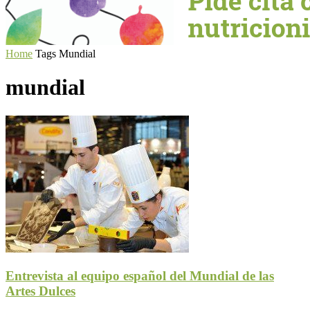
Home
Tags
Mundial
mundial
Entrevista al equipo español del Mundial de las
Artes Dulces