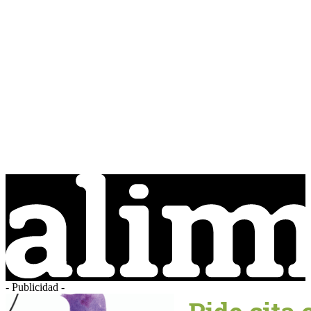
- Publicidad -