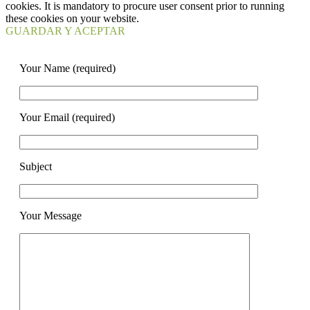
cookies. It is mandatory to procure user consent prior to running
these cookies on your website.
GUARDAR Y ACEPTAR
Your Name (required)
Your Email (required)
Subject
Your Message