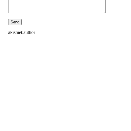
akismet:author