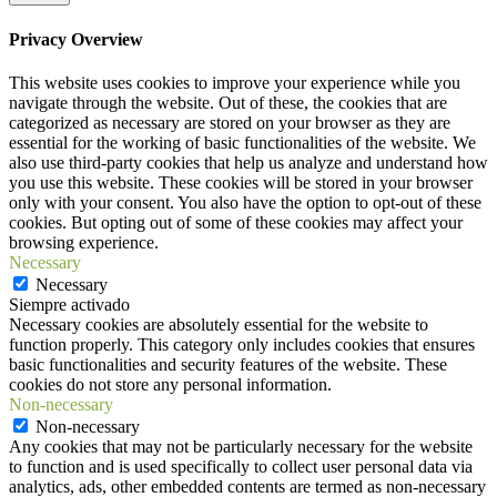
Privacy Overview
This website uses cookies to improve your experience while you
navigate through the website. Out of these, the cookies that are
categorized as necessary are stored on your browser as they are
essential for the working of basic functionalities of the website. We
also use third-party cookies that help us analyze and understand how
you use this website. These cookies will be stored in your browser
only with your consent. You also have the option to opt-out of these
cookies. But opting out of some of these cookies may affect your
browsing experience.
Necessary
Necessary
Siempre activado
Necessary cookies are absolutely essential for the website to
function properly. This category only includes cookies that ensures
basic functionalities and security features of the website. These
cookies do not store any personal information.
Non-necessary
Non-necessary
Any cookies that may not be particularly necessary for the website
to function and is used specifically to collect user personal data via
analytics, ads, other embedded contents are termed as non-necessary