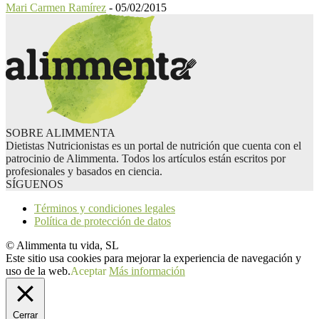
Mari Carmen Ramírez
-
05/02/2015
SOBRE ALIMMENTA
Dietistas Nutricionistas es un portal de nutrición que cuenta con el
patrocinio de Alimmenta. Todos los artículos están escritos por
profesionales y basados en ciencia.
SÍGUENOS
Términos y condiciones legales
Política de protección de datos
© Alimmenta tu vida, SL
Este sitio usa cookies para mejorar la experiencia de navegación y
uso de la web.
Aceptar
Más información
Cerrar