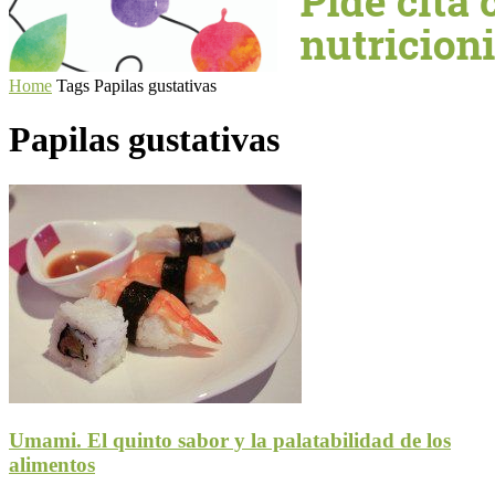
Home
Tags
Papilas gustativas
Papilas gustativas
Umami. El quinto sabor y la palatabilidad de los
alimentos