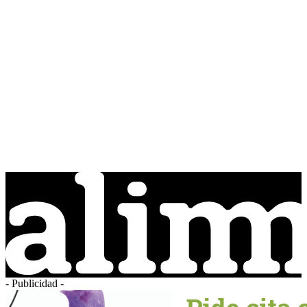
- Publicidad -