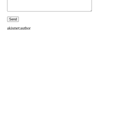
akismet:author