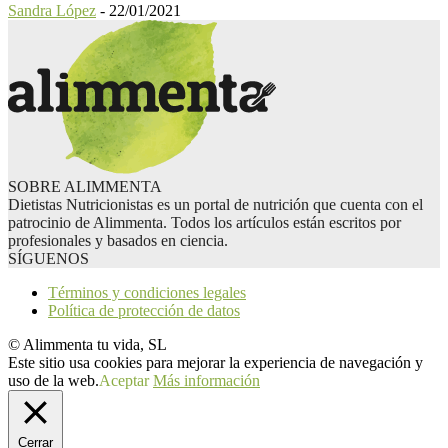
Sandra López
-
22/01/2021
SOBRE ALIMMENTA
Dietistas Nutricionistas es un portal de nutrición que cuenta con el
patrocinio de Alimmenta. Todos los artículos están escritos por
profesionales y basados en ciencia.
SÍGUENOS
Términos y condiciones legales
Política de protección de datos
© Alimmenta tu vida, SL
Este sitio usa cookies para mejorar la experiencia de navegación y
uso de la web.
Aceptar
Más información
Cerrar