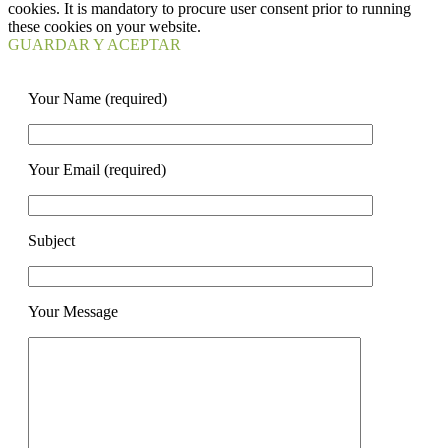
cookies. It is mandatory to procure user consent prior to running
these cookies on your website.
GUARDAR Y ACEPTAR
Your Name (required)
Your Email (required)
Subject
Your Message