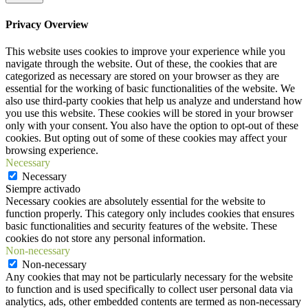
Privacy Overview
This website uses cookies to improve your experience while you
navigate through the website. Out of these, the cookies that are
categorized as necessary are stored on your browser as they are
essential for the working of basic functionalities of the website. We
also use third-party cookies that help us analyze and understand how
you use this website. These cookies will be stored in your browser
only with your consent. You also have the option to opt-out of these
cookies. But opting out of some of these cookies may affect your
browsing experience.
Necessary
Necessary
Siempre activado
Necessary cookies are absolutely essential for the website to
function properly. This category only includes cookies that ensures
basic functionalities and security features of the website. These
cookies do not store any personal information.
Non-necessary
Non-necessary
Any cookies that may not be particularly necessary for the website
to function and is used specifically to collect user personal data via
analytics, ads, other embedded contents are termed as non-necessary