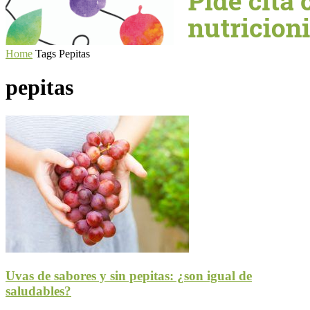
Home
Tags
Pepitas
pepitas
Uvas de sabores y sin pepitas: ¿son igual de
saludables?