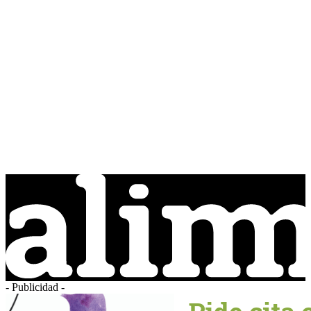
- Publicidad -