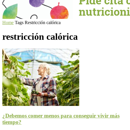
Home
Tags
Restricción calórica
restricción calórica
¿Debemos comer menos para conseguir vivir más
tiempo?