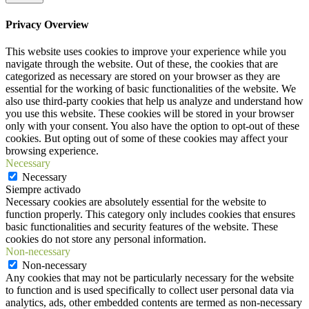
Privacy Overview
This website uses cookies to improve your experience while you
navigate through the website. Out of these, the cookies that are
categorized as necessary are stored on your browser as they are
essential for the working of basic functionalities of the website. We
also use third-party cookies that help us analyze and understand how
you use this website. These cookies will be stored in your browser
only with your consent. You also have the option to opt-out of these
cookies. But opting out of some of these cookies may affect your
browsing experience.
Necessary
Necessary
Siempre activado
Necessary cookies are absolutely essential for the website to
function properly. This category only includes cookies that ensures
basic functionalities and security features of the website. These
cookies do not store any personal information.
Non-necessary
Non-necessary
Any cookies that may not be particularly necessary for the website
to function and is used specifically to collect user personal data via
analytics, ads, other embedded contents are termed as non-necessary