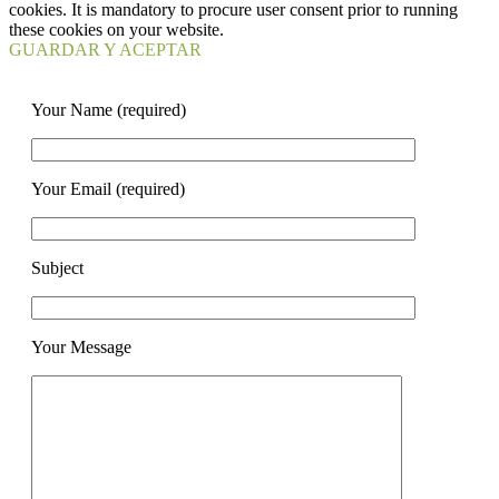
cookies. It is mandatory to procure user consent prior to running
these cookies on your website.
GUARDAR Y ACEPTAR
Your Name (required)
Your Email (required)
Subject
Your Message