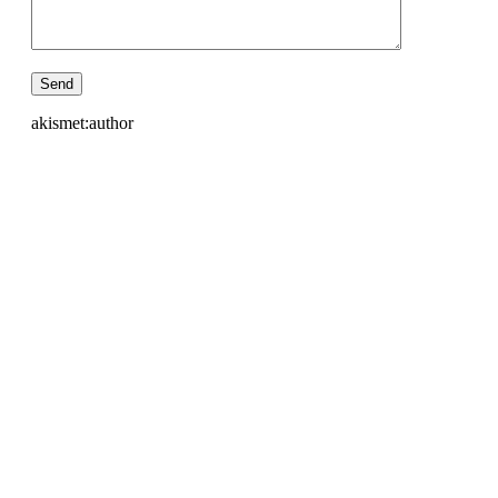
akismet:author