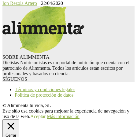
Ion Rezola Artero
-
22/04/2020
SOBRE ALIMMENTA
Dietistas Nutricionistas es un portal de nutrición que cuenta con el
patrocinio de Alimmenta. Todos los artículos están escritos por
profesionales y basados en ciencia.
SÍGUENOS
Términos y condiciones legales
Política de protección de datos
© Alimmenta tu vida, SL
Este sitio usa cookies para mejorar la experiencia de navegación y
uso de la web.
Aceptar
Más información
Cerrar