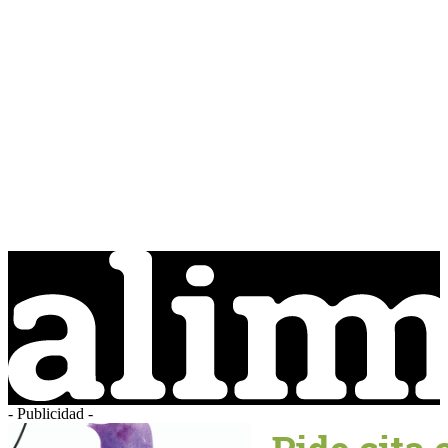
- Publicidad -