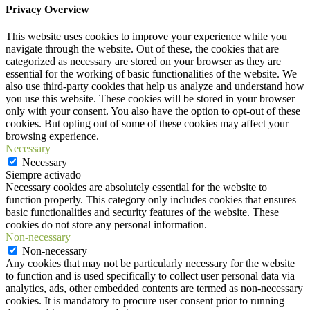
Privacy Overview
This website uses cookies to improve your experience while you
navigate through the website. Out of these, the cookies that are
categorized as necessary are stored on your browser as they are
essential for the working of basic functionalities of the website. We
also use third-party cookies that help us analyze and understand how
you use this website. These cookies will be stored in your browser
only with your consent. You also have the option to opt-out of these
cookies. But opting out of some of these cookies may affect your
browsing experience.
Necessary
Necessary
Siempre activado
Necessary cookies are absolutely essential for the website to
function properly. This category only includes cookies that ensures
basic functionalities and security features of the website. These
cookies do not store any personal information.
Non-necessary
Non-necessary
Any cookies that may not be particularly necessary for the website
to function and is used specifically to collect user personal data via
analytics, ads, other embedded contents are termed as non-necessary
cookies. It is mandatory to procure user consent prior to running