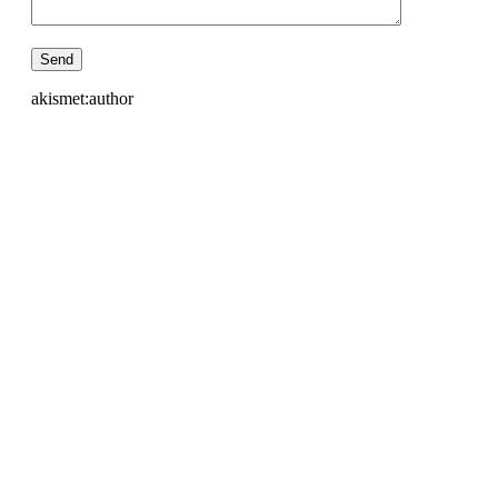
akismet:author