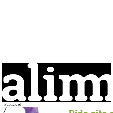
- Publicidad -