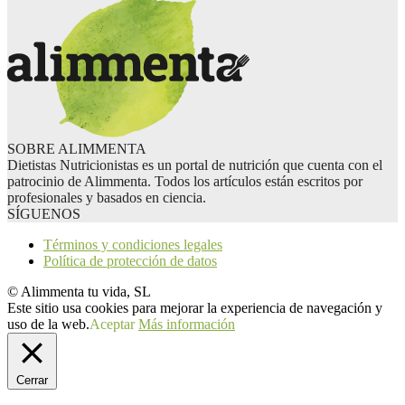
SOBRE ALIMMENTA
Dietistas Nutricionistas es un portal de nutrición que cuenta con el
patrocinio de Alimmenta. Todos los artículos están escritos por
profesionales y basados en ciencia.
SÍGUENOS
Términos y condiciones legales
Política de protección de datos
© Alimmenta tu vida, SL
Este sitio usa cookies para mejorar la experiencia de navegación y
uso de la web.
Aceptar
Más información
Cerrar