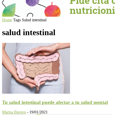
Home
Tags
Salud intestinal
salud intestinal
Tu salud intestinal puede afectar a tu salud mental
Marisa Burgos
-
19/01/2021