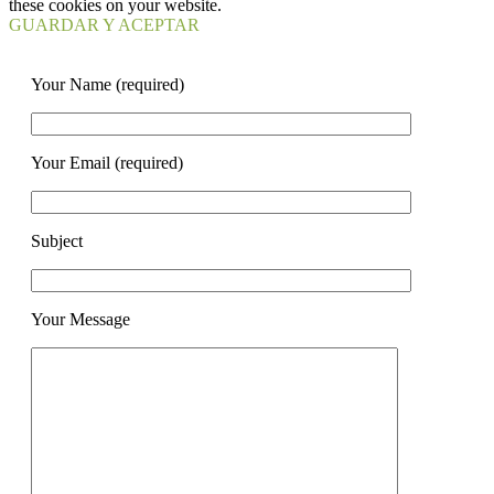
these cookies on your website.
GUARDAR Y ACEPTAR
Your Name (required)
Your Email (required)
Subject
Your Message