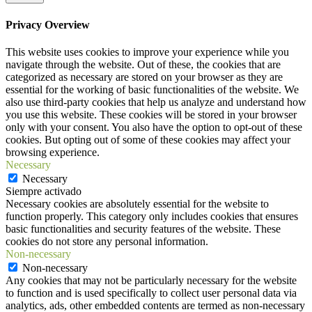
Privacy Overview
This website uses cookies to improve your experience while you
navigate through the website. Out of these, the cookies that are
categorized as necessary are stored on your browser as they are
essential for the working of basic functionalities of the website. We
also use third-party cookies that help us analyze and understand how
you use this website. These cookies will be stored in your browser
only with your consent. You also have the option to opt-out of these
cookies. But opting out of some of these cookies may affect your
browsing experience.
Necessary
Necessary
Siempre activado
Necessary cookies are absolutely essential for the website to
function properly. This category only includes cookies that ensures
basic functionalities and security features of the website. These
cookies do not store any personal information.
Non-necessary
Non-necessary
Any cookies that may not be particularly necessary for the website
to function and is used specifically to collect user personal data via
analytics, ads, other embedded contents are termed as non-necessary