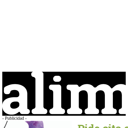
- Publicidad -