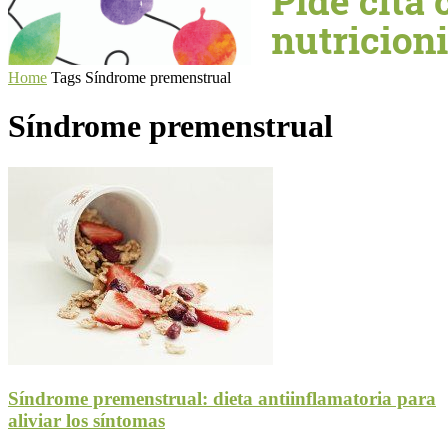
Home
Tags
Síndrome premenstrual
Síndrome premenstrual
Síndrome premenstrual: dieta antiinflamatoria para
aliviar los síntomas