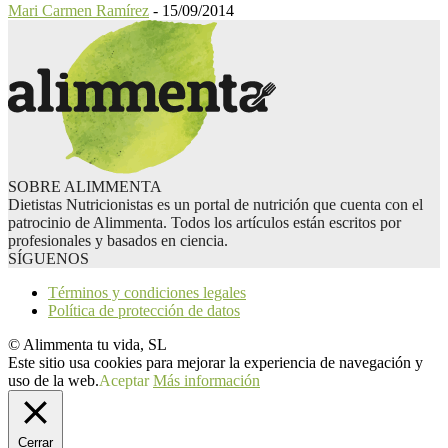
Mari Carmen Ramírez
-
15/09/2014
SOBRE ALIMMENTA
Dietistas Nutricionistas es un portal de nutrición que cuenta con el
patrocinio de Alimmenta. Todos los artículos están escritos por
profesionales y basados en ciencia.
SÍGUENOS
Términos y condiciones legales
Política de protección de datos
© Alimmenta tu vida, SL
Este sitio usa cookies para mejorar la experiencia de navegación y
uso de la web.
Aceptar
Más información
Cerrar