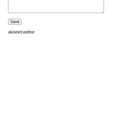
akismet:author