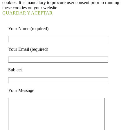
cookies. It is mandatory to procure user consent prior to running
these cookies on your website.
GUARDAR Y ACEPTAR
Your Name (required)
Your Email (required)
Subject
Your Message