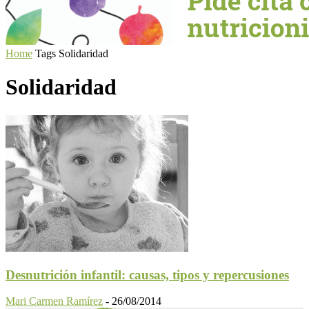
Home
Tags
Solidaridad
Solidaridad
Desnutrición infantil: causas, tipos y repercusiones
Mari Carmen Ramírez
-
26/08/2014