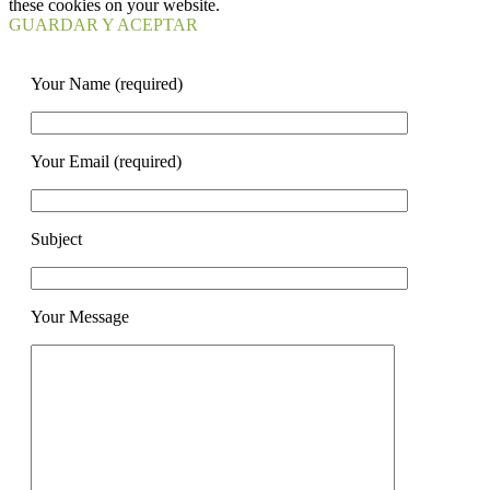
these cookies on your website.
GUARDAR Y ACEPTAR
Your Name (required)
Your Email (required)
Subject
Your Message