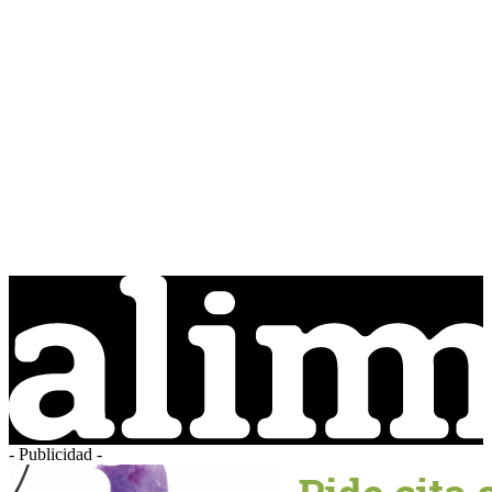
- Publicidad -