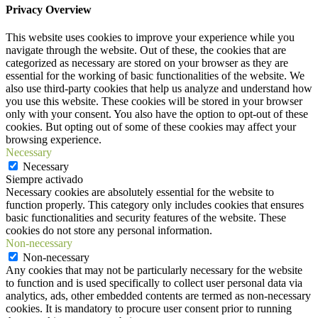
Privacy Overview
This website uses cookies to improve your experience while you
navigate through the website. Out of these, the cookies that are
categorized as necessary are stored on your browser as they are
essential for the working of basic functionalities of the website. We
also use third-party cookies that help us analyze and understand how
you use this website. These cookies will be stored in your browser
only with your consent. You also have the option to opt-out of these
cookies. But opting out of some of these cookies may affect your
browsing experience.
Necessary
Necessary
Siempre activado
Necessary cookies are absolutely essential for the website to
function properly. This category only includes cookies that ensures
basic functionalities and security features of the website. These
cookies do not store any personal information.
Non-necessary
Non-necessary
Any cookies that may not be particularly necessary for the website
to function and is used specifically to collect user personal data via
analytics, ads, other embedded contents are termed as non-necessary
cookies. It is mandatory to procure user consent prior to running