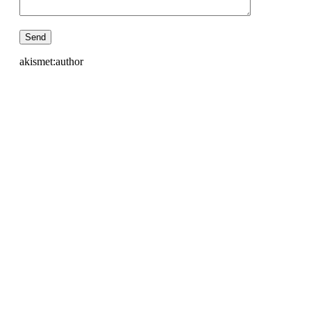
akismet:author