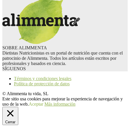
SOBRE ALIMMENTA
Dietistas Nutricionistas es un portal de nutrición que cuenta con el
patrocinio de Alimmenta. Todos los artículos están escritos por
profesionales y basados en ciencia.
SÍGUENOS
Términos y condiciones legales
Política de protección de datos
© Alimmenta tu vida, SL
Este sitio usa cookies para mejorar la experiencia de navegación y
uso de la web.
Aceptar
Más información
Cerrar