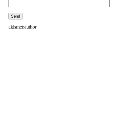
akismet:author