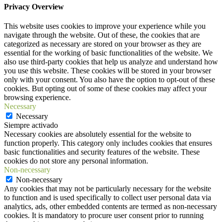
Privacy Overview
This website uses cookies to improve your experience while you
navigate through the website. Out of these, the cookies that are
categorized as necessary are stored on your browser as they are
essential for the working of basic functionalities of the website. We
also use third-party cookies that help us analyze and understand how
you use this website. These cookies will be stored in your browser
only with your consent. You also have the option to opt-out of these
cookies. But opting out of some of these cookies may affect your
browsing experience.
Necessary
Necessary
Siempre activado
Necessary cookies are absolutely essential for the website to
function properly. This category only includes cookies that ensures
basic functionalities and security features of the website. These
cookies do not store any personal information.
Non-necessary
Non-necessary
Any cookies that may not be particularly necessary for the website
to function and is used specifically to collect user personal data via
analytics, ads, other embedded contents are termed as non-necessary
cookies. It is mandatory to procure user consent prior to running