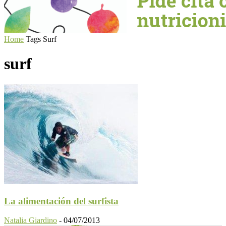
Home
Tags
Surf
surf
La alimentación del surfista
Natalia Giardino
-
04/07/2013