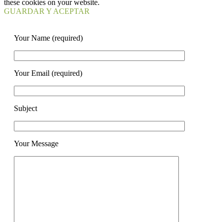
these cookies on your website.
GUARDAR Y ACEPTAR
Your Name (required)
Your Email (required)
Subject
Your Message