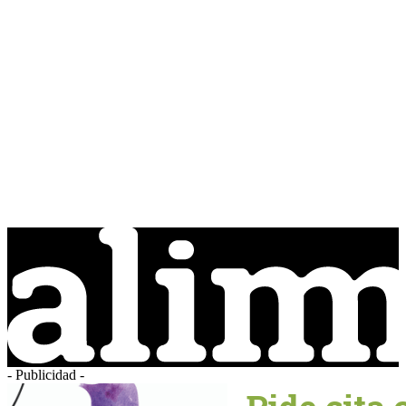
- Publicidad -