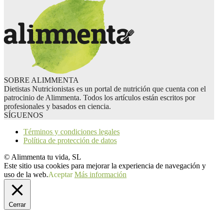
SOBRE ALIMMENTA
Dietistas Nutricionistas es un portal de nutrición que cuenta con el
patrocinio de Alimmenta. Todos los artículos están escritos por
profesionales y basados en ciencia.
SÍGUENOS
Términos y condiciones legales
Política de protección de datos
© Alimmenta tu vida, SL
Este sitio usa cookies para mejorar la experiencia de navegación y
uso de la web.
Aceptar
Más información
Cerrar