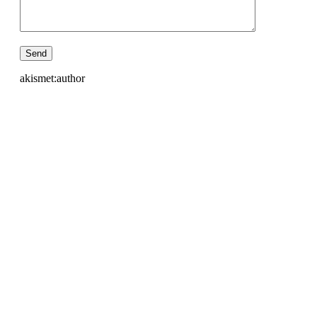
akismet:author