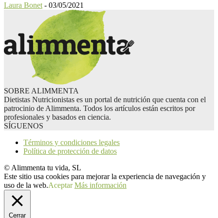
Laura Bonet
-
03/05/2021
SOBRE ALIMMENTA
Dietistas Nutricionistas es un portal de nutrición que cuenta con el
patrocinio de Alimmenta. Todos los artículos están escritos por
profesionales y basados en ciencia.
SÍGUENOS
Términos y condiciones legales
Política de protección de datos
© Alimmenta tu vida, SL
Este sitio usa cookies para mejorar la experiencia de navegación y
uso de la web.
Aceptar
Más información
Cerrar