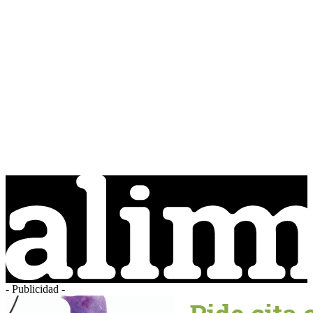
- Publicidad -