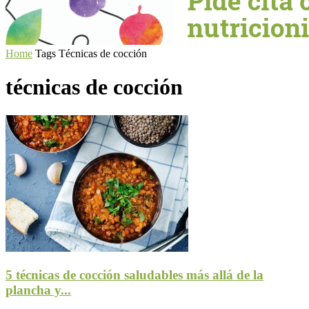
Home
Tags
Técnicas de cocción
técnicas de cocción
5 técnicas de cocción saludables más allá de la
plancha y...