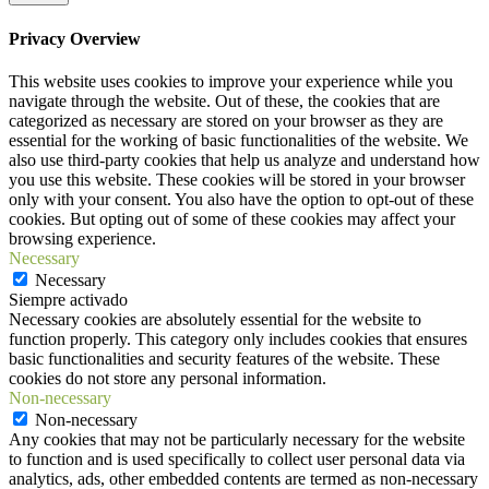
Privacy Overview
This website uses cookies to improve your experience while you
navigate through the website. Out of these, the cookies that are
categorized as necessary are stored on your browser as they are
essential for the working of basic functionalities of the website. We
also use third-party cookies that help us analyze and understand how
you use this website. These cookies will be stored in your browser
only with your consent. You also have the option to opt-out of these
cookies. But opting out of some of these cookies may affect your
browsing experience.
Necessary
Necessary
Siempre activado
Necessary cookies are absolutely essential for the website to
function properly. This category only includes cookies that ensures
basic functionalities and security features of the website. These
cookies do not store any personal information.
Non-necessary
Non-necessary
Any cookies that may not be particularly necessary for the website
to function and is used specifically to collect user personal data via
analytics, ads, other embedded contents are termed as non-necessary