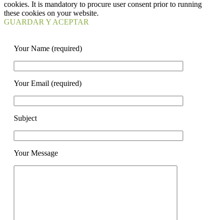
cookies. It is mandatory to procure user consent prior to running
these cookies on your website.
GUARDAR Y ACEPTAR
Your Name (required)
Your Email (required)
Subject
Your Message