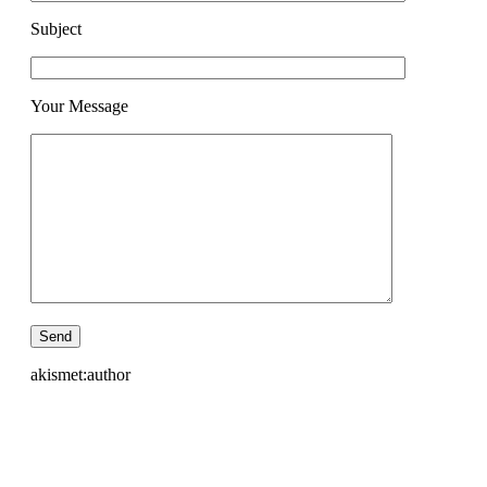
Subject
Your Message
akismet:author