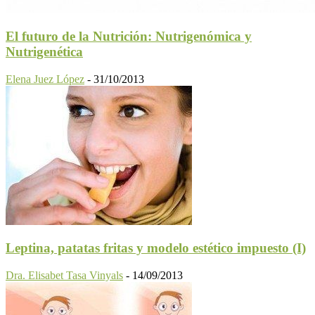
El futuro de la Nutrición: Nutrigenómica y
Nutrigenética
Elena Juez López
-
31/10/2013
Leptina, patatas fritas y modelo estético impuesto (I)
Dra. Elisabet Tasa Vinyals
-
14/09/2013