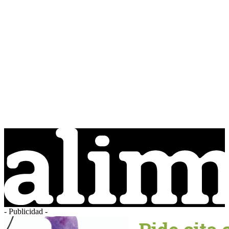
- Publicidad -