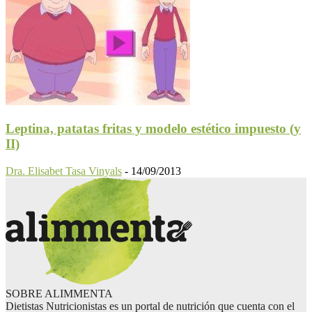
Leptina, patatas fritas y modelo estético impuesto (y
II)
Dra. Elisabet Tasa Vinyals
-
14/09/2013
SOBRE ALIMMENTA
Dietistas Nutricionistas es un portal de nutrición que cuenta con el