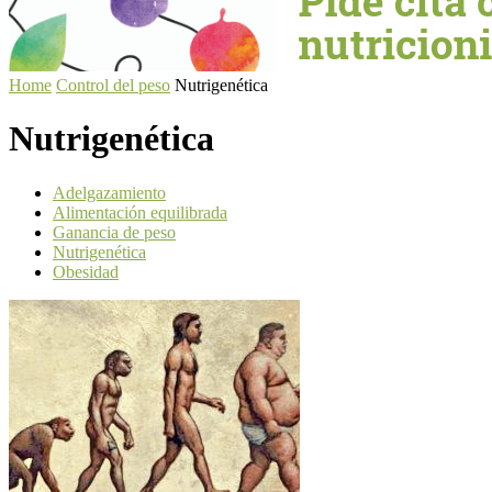
Home
Control del peso
Nutrigenética
Nutrigenética
Adelgazamiento
Alimentación equilibrada
Ganancia de peso
Nutrigenética
Obesidad