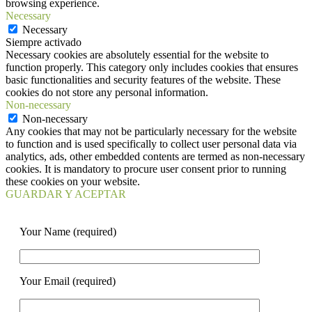
browsing experience.
Necessary
Necessary
Siempre activado
Necessary cookies are absolutely essential for the website to
function properly. This category only includes cookies that ensures
basic functionalities and security features of the website. These
cookies do not store any personal information.
Non-necessary
Non-necessary
Any cookies that may not be particularly necessary for the website
to function and is used specifically to collect user personal data via
analytics, ads, other embedded contents are termed as non-necessary
cookies. It is mandatory to procure user consent prior to running
these cookies on your website.
GUARDAR Y ACEPTAR
Your Name (required)
Your Email (required)