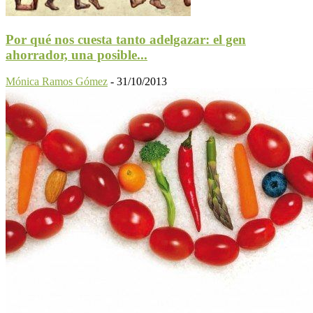
Por qué nos cuesta tanto adelgazar: el gen
ahorrador, una posible...
Mónica Ramos Gómez
-
31/10/2013