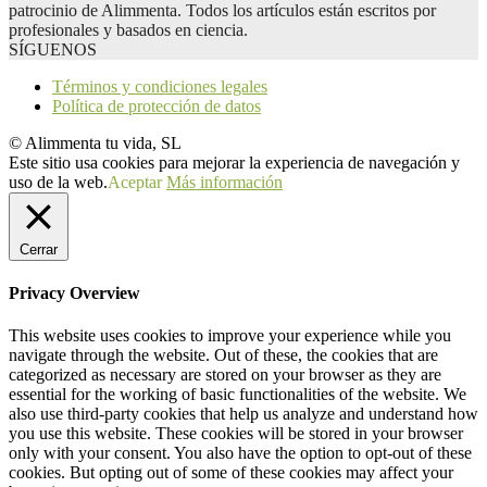
patrocinio de Alimmenta. Todos los artículos están escritos por
profesionales y basados en ciencia.
SÍGUENOS
Términos y condiciones legales
Política de protección de datos
© Alimmenta tu vida, SL
Este sitio usa cookies para mejorar la experiencia de navegación y
uso de la web.
Aceptar
Más información
Cerrar
Privacy Overview
This website uses cookies to improve your experience while you
navigate through the website. Out of these, the cookies that are
categorized as necessary are stored on your browser as they are
essential for the working of basic functionalities of the website. We
also use third-party cookies that help us analyze and understand how
you use this website. These cookies will be stored in your browser
only with your consent. You also have the option to opt-out of these
cookies. But opting out of some of these cookies may affect your