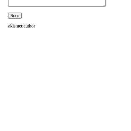
akismet:author