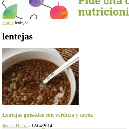
Home
lentejas
lentejas
Lentejas guisadas con verdura y arroz
Jéssica Hierro
-
12/04/2014