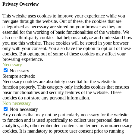
Privacy Overview
This website uses cookies to improve your experience while you
navigate through the website. Out of these, the cookies that are
categorized as necessary are stored on your browser as they are
essential for the working of basic functionalities of the website. We
also use third-party cookies that help us analyze and understand how
you use this website. These cookies will be stored in your browser
only with your consent. You also have the option to opt-out of these
cookies. But opting out of some of these cookies may affect your
browsing experience.
Necessary
Necessary
Siempre activado
Necessary cookies are absolutely essential for the website to
function properly. This category only includes cookies that ensures
basic functionalities and security features of the website. These
cookies do not store any personal information.
Non-necessary
Non-necessary
Any cookies that may not be particularly necessary for the website
to function and is used specifically to collect user personal data via
analytics, ads, other embedded contents are termed as non-necessary
cookies. It is mandatory to procure user consent prior to running