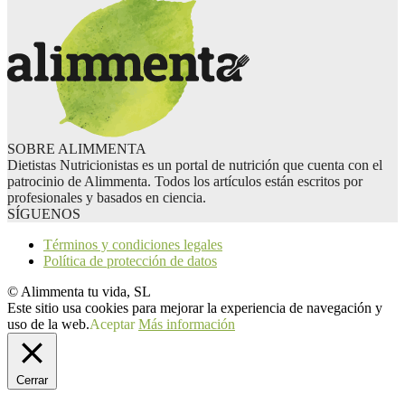
SOBRE ALIMMENTA
Dietistas Nutricionistas es un portal de nutrición que cuenta con el
patrocinio de Alimmenta. Todos los artículos están escritos por
profesionales y basados en ciencia.
SÍGUENOS
Términos y condiciones legales
Política de protección de datos
© Alimmenta tu vida, SL
Este sitio usa cookies para mejorar la experiencia de navegación y
uso de la web.
Aceptar
Más información
Cerrar