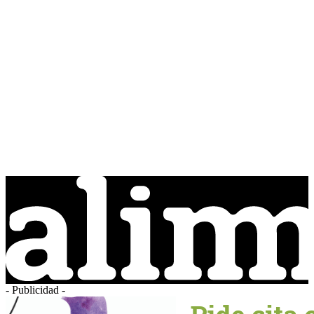
- Publicidad -