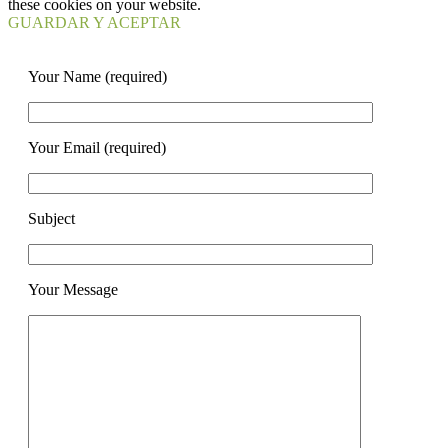
these cookies on your website.
GUARDAR Y ACEPTAR
Your Name (required)
Your Email (required)
Subject
Your Message