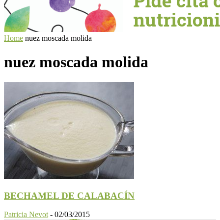
Home
nuez moscada molida
nuez moscada molida
BECHAMEL DE CALABACÍN
Patricia Nevot
-
02/03/2015