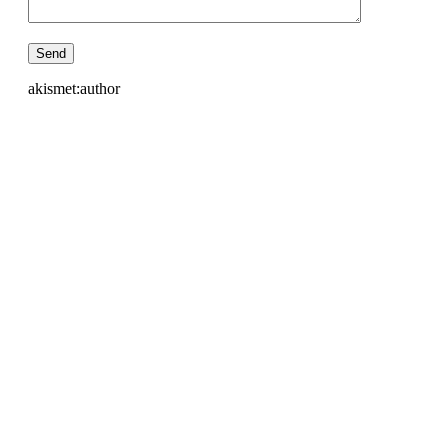
akismet:author