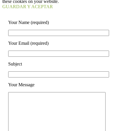
these cookies on your website.
GUARDAR Y ACEPTAR
Your Name (required)
Your Email (required)
Subject
Your Message