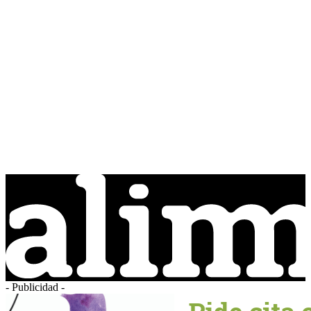
- Publicidad -