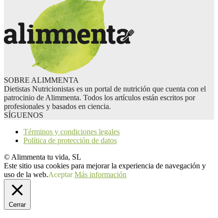
SOBRE ALIMMENTA
Dietistas Nutricionistas es un portal de nutrición que cuenta con el
patrocinio de Alimmenta. Todos los artículos están escritos por
profesionales y basados en ciencia.
SÍGUENOS
Términos y condiciones legales
Política de protección de datos
© Alimmenta tu vida, SL
Este sitio usa cookies para mejorar la experiencia de navegación y
uso de la web.
Aceptar
Más información
Cerrar