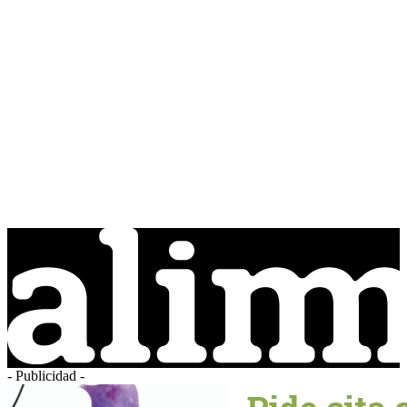
- Publicidad -