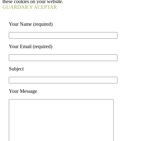
these cookies on your website.
GUARDAR Y ACEPTAR
Your Name (required)
Your Email (required)
Subject
Your Message