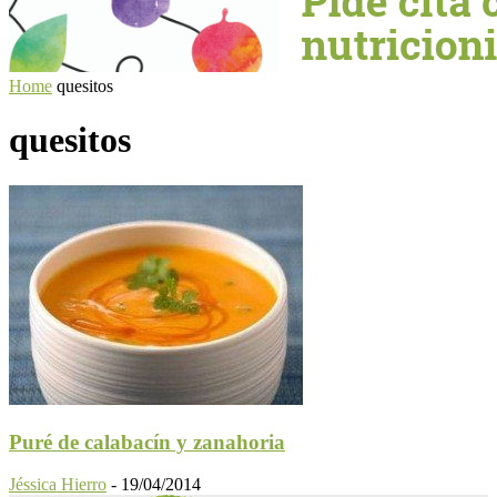
Home
quesitos
quesitos
Puré de calabacín y zanahoria
Jéssica Hierro
-
19/04/2014