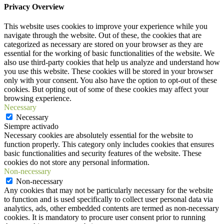
Privacy Overview
This website uses cookies to improve your experience while you
navigate through the website. Out of these, the cookies that are
categorized as necessary are stored on your browser as they are
essential for the working of basic functionalities of the website. We
also use third-party cookies that help us analyze and understand how
you use this website. These cookies will be stored in your browser
only with your consent. You also have the option to opt-out of these
cookies. But opting out of some of these cookies may affect your
browsing experience.
Necessary
Necessary
Siempre activado
Necessary cookies are absolutely essential for the website to
function properly. This category only includes cookies that ensures
basic functionalities and security features of the website. These
cookies do not store any personal information.
Non-necessary
Non-necessary
Any cookies that may not be particularly necessary for the website
to function and is used specifically to collect user personal data via
analytics, ads, other embedded contents are termed as non-necessary
cookies. It is mandatory to procure user consent prior to running