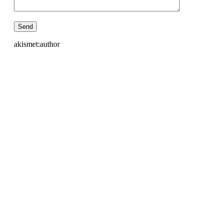
akismet:author