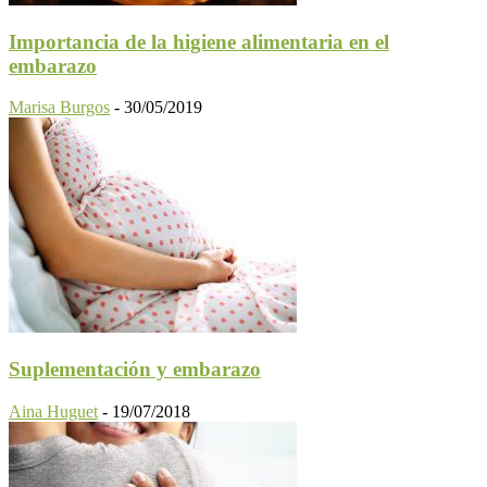
Importancia de la higiene alimentaria en el
embarazo
Marisa Burgos
-
30/05/2019
Suplementación y embarazo
Aina Huguet
-
19/07/2018