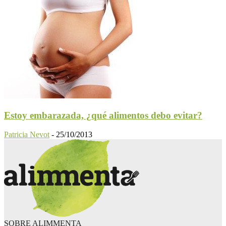
Estoy embarazada, ¿qué alimentos debo evitar?
Patricia Nevot
-
25/10/2013
SOBRE ALIMMENTA