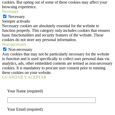
cookies. But opting out of some of these cookies may affect your
browsing experience.
Necessary
Necessary
Siempre activado
Necessary cookies are absolutely essential for the website to
function properly. This category only includes cookies that ensures
basic functionalities and security features of the website. These
cookies do not store any personal information.
Non-necessary
Non-necessary
Any cookies that may not be particularly necessary for the website
to function and is used specifically to collect user personal data via
analytics, ads, other embedded contents are termed as non-necessary
cookies. It is mandatory to procure user consent prior to running
these cookies on your website.
GUARDAR Y ACEPTAR
Your Name (required)
Your Email (required)