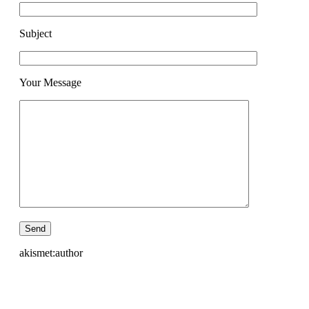
Subject
Your Message
akismet:author