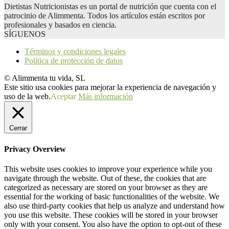
Dietistas Nutricionistas es un portal de nutrición que cuenta con el
patrocinio de Alimmenta. Todos los artículos están escritos por
profesionales y basados en ciencia.
SÍGUENOS
Términos y condiciones legales
Política de protección de datos
© Alimmenta tu vida, SL
Este sitio usa cookies para mejorar la experiencia de navegación y
uso de la web.
Aceptar
Más información
Cerrar
Privacy Overview
This website uses cookies to improve your experience while you
navigate through the website. Out of these, the cookies that are
categorized as necessary are stored on your browser as they are
essential for the working of basic functionalities of the website. We
also use third-party cookies that help us analyze and understand how
you use this website. These cookies will be stored in your browser
only with your consent. You also have the option to opt-out of these