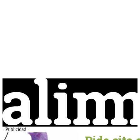
- Publicidad -