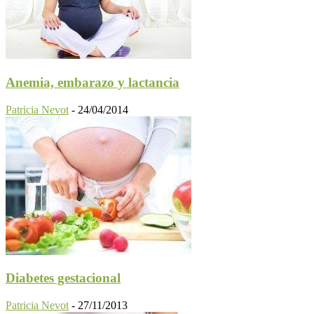
Anemia, embarazo y lactancia
Patricia Nevot
-
24/04/2014
Diabetes gestacional
Patricia Nevot
-
27/11/2013