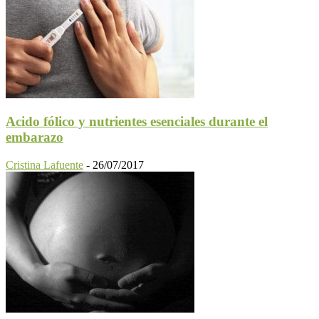
Acido fólico y nutrientes esenciales durante el
embarazo
Cristina Lafuente
-
26/07/2017