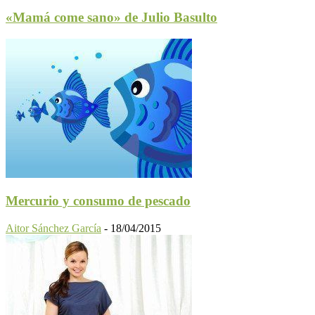
«Mamá come sano» de Julio Basulto
Mercurio y consumo de pescado
Aitor Sánchez García
-
18/04/2015