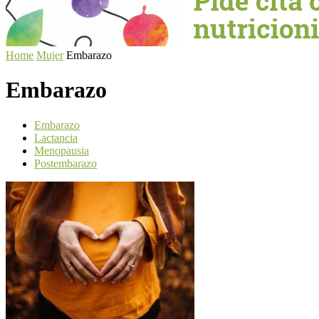
Home
Mujer
Embarazo
Embarazo
Embarazo
Lactancia
Menopausia
Postembarazo