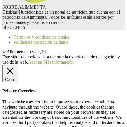
SOBRE ALIMMENTA
Dietistas Nutricionistas es un portal de nutrición que cuenta con el
patrocinio de Alimmenta. Todos los artículos están escritos por
profesionales y basados en ciencia.
SÍGUENOS
Términos y condiciones legales
Política de protección de datos
© Alimmenta tu vida, SL
Este sitio usa cookies para mejorar la experiencia de navegación y
uso de la web.
Aceptar
Más información
Cerrar
Privacy Overview
This website uses cookies to improve your experience while you
navigate through the website. Out of these, the cookies that are
categorized as necessary are stored on your browser as they are
essential for the working of basic functionalities of the website. We
also use third-party cookies that help us analyze and understand how