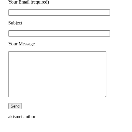
Your Email (required)
Subject
Your Message
akismet:author