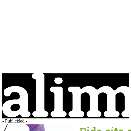
- Publicidad -