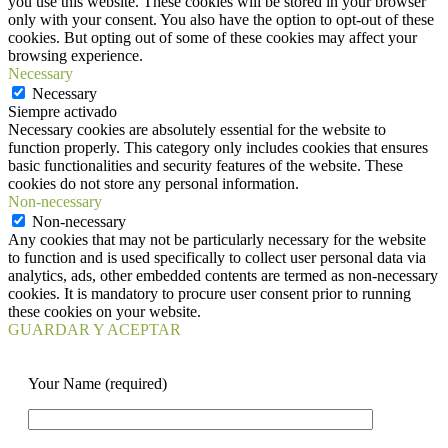
you use this website. These cookies will be stored in your browser
only with your consent. You also have the option to opt-out of these
cookies. But opting out of some of these cookies may affect your
browsing experience.
Necessary
Necessary
Siempre activado
Necessary cookies are absolutely essential for the website to
function properly. This category only includes cookies that ensures
basic functionalities and security features of the website. These
cookies do not store any personal information.
Non-necessary
Non-necessary
Any cookies that may not be particularly necessary for the website
to function and is used specifically to collect user personal data via
analytics, ads, other embedded contents are termed as non-necessary
cookies. It is mandatory to procure user consent prior to running
these cookies on your website.
GUARDAR Y ACEPTAR
Your Name (required)