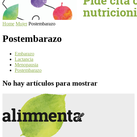
Home
Mujer
Postembarazo
Postembarazo
Embarazo
Lactancia
Menopausia
Postembarazo
No hay artículos para mostrar