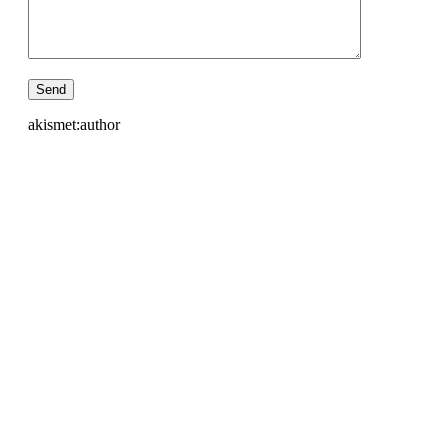
akismet:author