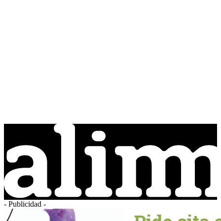
- Publicidad -