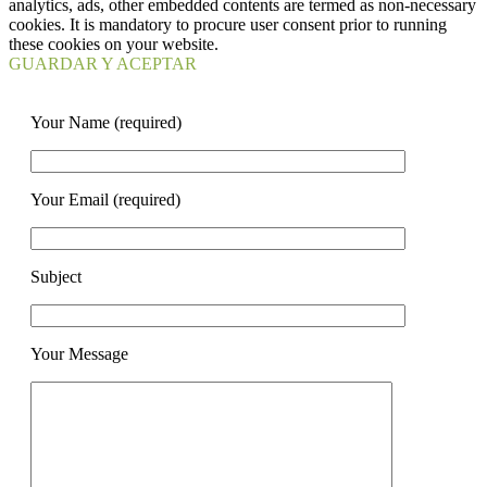
analytics, ads, other embedded contents are termed as non-necessary
cookies. It is mandatory to procure user consent prior to running
these cookies on your website.
GUARDAR Y ACEPTAR
Your Name (required)
Your Email (required)
Subject
Your Message