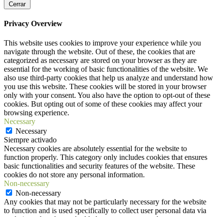
Cerrar
Privacy Overview
This website uses cookies to improve your experience while you
navigate through the website. Out of these, the cookies that are
categorized as necessary are stored on your browser as they are
essential for the working of basic functionalities of the website. We
also use third-party cookies that help us analyze and understand how
you use this website. These cookies will be stored in your browser
only with your consent. You also have the option to opt-out of these
cookies. But opting out of some of these cookies may affect your
browsing experience.
Necessary
Necessary
Siempre activado
Necessary cookies are absolutely essential for the website to
function properly. This category only includes cookies that ensures
basic functionalities and security features of the website. These
cookies do not store any personal information.
Non-necessary
Non-necessary
Any cookies that may not be particularly necessary for the website
to function and is used specifically to collect user personal data via