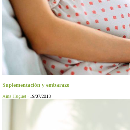
Suplementación y embarazo
Aina Huguet
-
19/07/2018