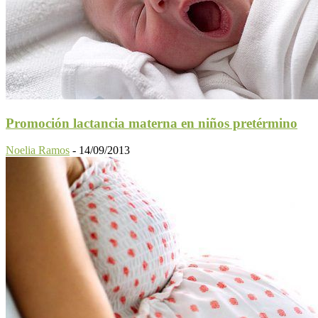
Promoción lactancia materna en niños pretérmino
Noelia Ramos
-
14/09/2013