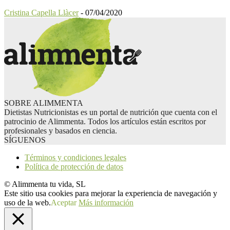
Cristina Capella Llàcer
-
07/04/2020
SOBRE ALIMMENTA
Dietistas Nutricionistas es un portal de nutrición que cuenta con el
patrocinio de Alimmenta. Todos los artículos están escritos por
profesionales y basados en ciencia.
SÍGUENOS
Términos y condiciones legales
Política de protección de datos
© Alimmenta tu vida, SL
Este sitio usa cookies para mejorar la experiencia de navegación y
uso de la web.
Aceptar
Más información