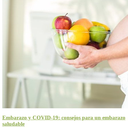
Embarazo y COVID-19: consejos para un embarazo
saludable