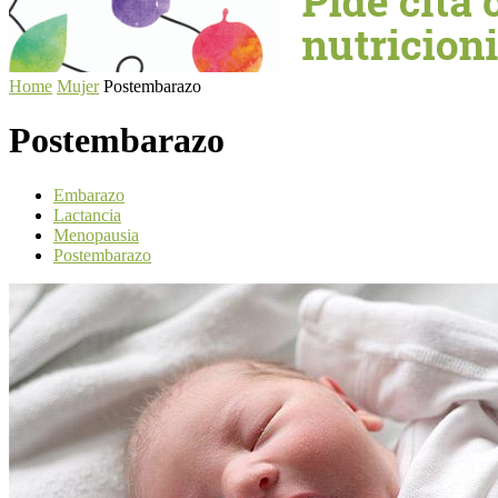
Home
Mujer
Postembarazo
Postembarazo
Embarazo
Lactancia
Menopausia
Postembarazo