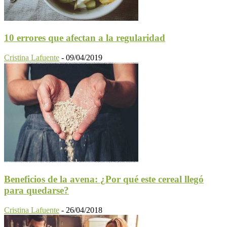
10 errores que afectan a la regularidad
Cristina Lafuente
-
09/04/2019
Beneficios de la avena: ¿Por qué este cereal llegó
para quedarse?
Cristina Lafuente
-
26/04/2018