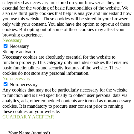
categorized as necessary are stored on your browser as they are
essential for the working of basic functionalities of the website. We
also use third-party cookies that help us analyze and understand how
you use this website. These cookies will be stored in your browser
only with your consent. You also have the option to opt-out of these
cookies. But opting out of some of these cookies may affect your
browsing experience.
Necessary
Necessary
Siempre activado
Necessary cookies are absolutely essential for the website to
function properly. This category only includes cookies that ensures
basic functionalities and security features of the website. These
cookies do not store any personal information.
Non-necessary
Non-necessary
Any cookies that may not be particularly necessary for the website
to function and is used specifically to collect user personal data via
analytics, ads, other embedded contents are termed as non-necessary
cookies. It is mandatory to procure user consent prior to running
these cookies on your website.
GUARDAR Y ACEPTAR
Your Name (required)