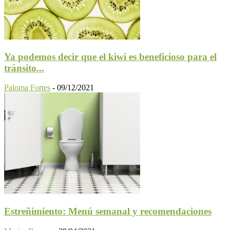
Ya podemos decir que el kiwi es beneficioso para el
tránsito...
Paloma Fortes
-
09/12/2021
Estreñimiento: Menú semanal y recomendaciones