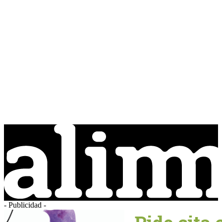
- Publicidad -