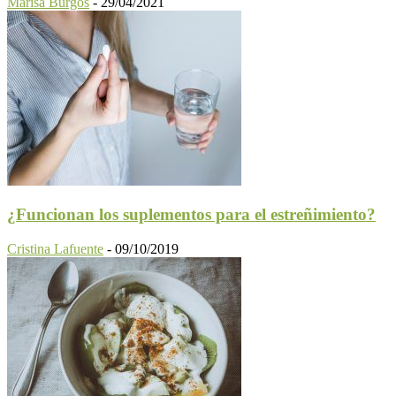
Marisa Burgos
-
29/04/2021
¿Funcionan los suplementos para el estreñimiento?
Cristina Lafuente
-
09/10/2019