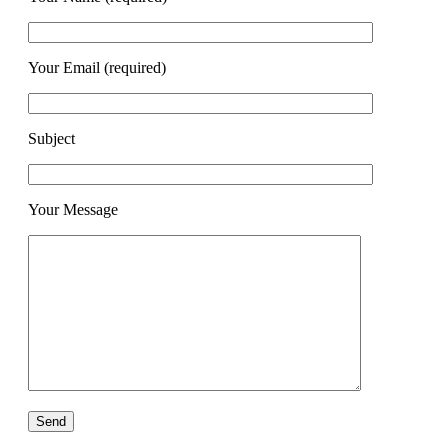
Your Email (required)
Subject
Your Message