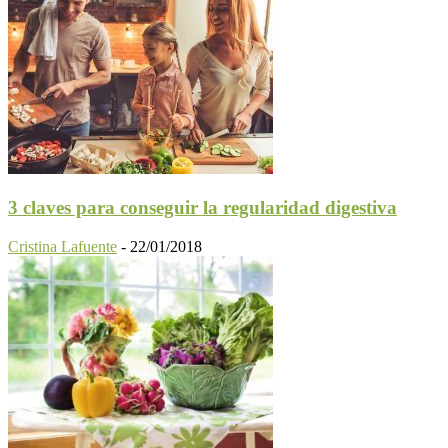
3 claves para conseguir la regularidad digestiva
Cristina Lafuente
-
22/01/2018