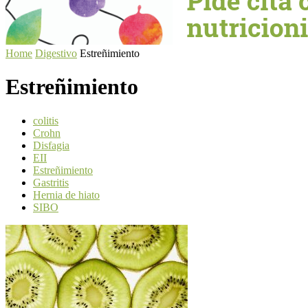
Home
Digestivo
Estreñimiento
Estreñimiento
colitis
Crohn
Disfagia
EII
Estreñimiento
Gastritis
Hernia de hiato
SIBO