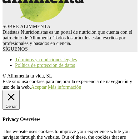
SOBRE ALIMMENTA
Dietistas Nutricionistas es un portal de nutrición que cuenta con el
patrocinio de Alimmenta. Todos los artículos están escritos por
profesionales y basados en ciencia.
SÍGUENOS
Términos y condiciones legales
Política de protección de datos
© Alimmenta tu vida, SL
Este sitio usa cookies para mejorar la experiencia de navegación y
uso de la web.
Aceptar
Más información
Cerrar
Privacy Overview
This website uses cookies to improve your experience while you
navigate through the website. Out of these, the cookies that are