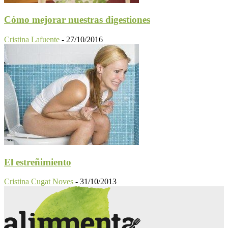
Cómo mejorar nuestras digestiones
Cristina Lafuente
-
27/10/2016
El estreñimiento
Cristina Cugat Noves
-
31/10/2013