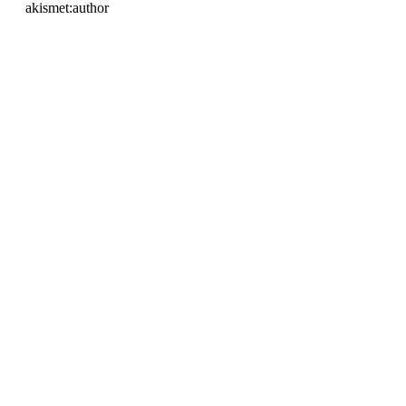
akismet:author