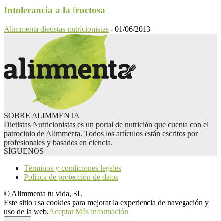
Intolerancia a la fructosa
Alimmenta dietistas-nutricionistas
-
01/06/2013
SOBRE ALIMMENTA
Dietistas Nutricionistas es un portal de nutrición que cuenta con el
patrocinio de Alimmenta. Todos los artículos están escritos por
profesionales y basados en ciencia.
SÍGUENOS
Términos y condiciones legales
Política de protección de datos
© Alimmenta tu vida, SL
Este sitio usa cookies para mejorar la experiencia de navegación y
uso de la web.
Aceptar
Más información