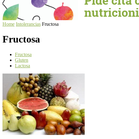
Home
Intolerancias
Fructosa
Fructosa
Fructosa
Gluten
Lactosa