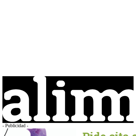
- Publicidad -