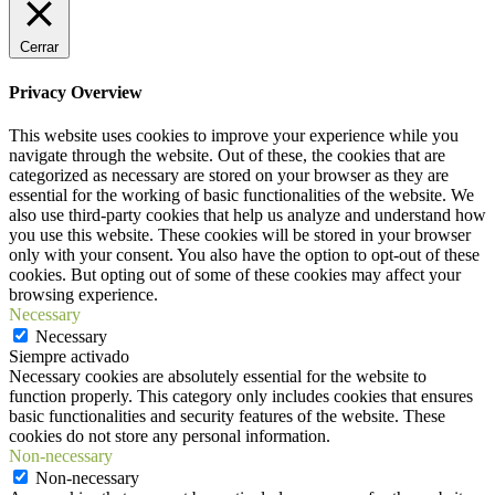
Cerrar
Privacy Overview
This website uses cookies to improve your experience while you
navigate through the website. Out of these, the cookies that are
categorized as necessary are stored on your browser as they are
essential for the working of basic functionalities of the website. We
also use third-party cookies that help us analyze and understand how
you use this website. These cookies will be stored in your browser
only with your consent. You also have the option to opt-out of these
cookies. But opting out of some of these cookies may affect your
browsing experience.
Necessary
Necessary
Siempre activado
Necessary cookies are absolutely essential for the website to
function properly. This category only includes cookies that ensures
basic functionalities and security features of the website. These
cookies do not store any personal information.
Non-necessary
Non-necessary