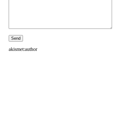
akismet:author