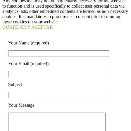
Any cookies that may not be particularly necessary for the website
to function and is used specifically to collect user personal data via
analytics, ads, other embedded contents are termed as non-necessary
cookies. It is mandatory to procure user consent prior to running
these cookies on your website.
GUARDAR Y ACEPTAR
Your Name (required)
Your Email (required)
Subject
Your Message