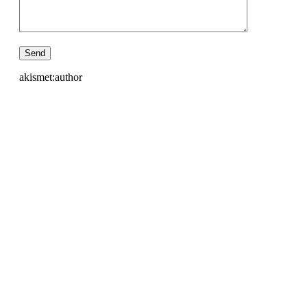
akismet:author