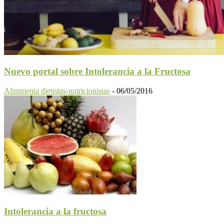
Nuevo portal sobre Intolerancia a la Fructosa
Alimmenta dietistas-nutricionistas
-
06/05/2016
Intolerancia a la fructosa