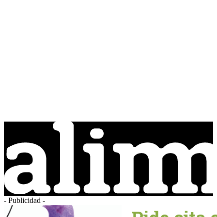
- Publicidad -