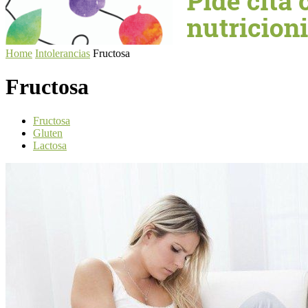
Home
Intolerancias
Fructosa
Fructosa
Fructosa
Gluten
Lactosa