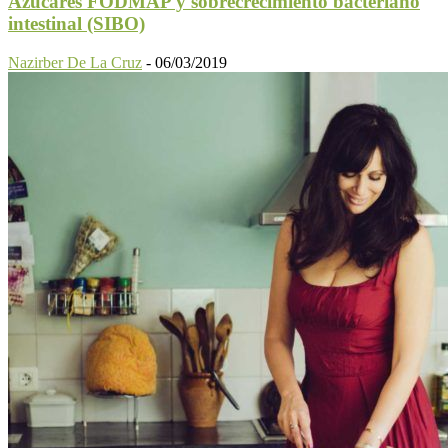
Azúcares FODMAP y sobrecrecimiento bacteriano
intestinal (SIBO)
Nazirber De La Cruz
-
06/03/2019