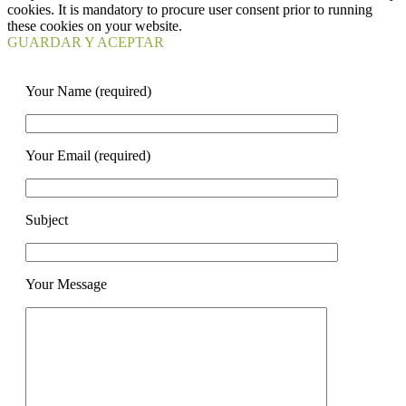
cookies. It is mandatory to procure user consent prior to running
these cookies on your website.
GUARDAR Y ACEPTAR
Your Name (required)
Your Email (required)
Subject
Your Message