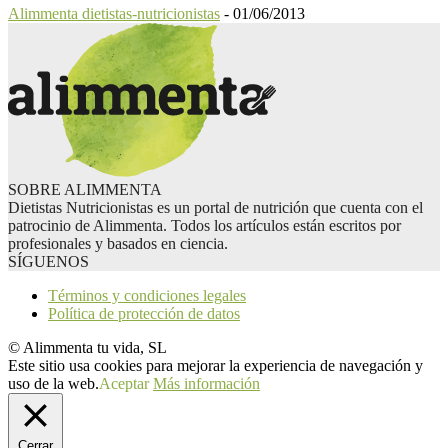
Alimmenta dietistas-nutricionistas
-
01/06/2013
SOBRE ALIMMENTA
Dietistas Nutricionistas es un portal de nutrición que cuenta con el
patrocinio de Alimmenta. Todos los artículos están escritos por
profesionales y basados en ciencia.
SÍGUENOS
Términos y condiciones legales
Política de protección de datos
© Alimmenta tu vida, SL
Este sitio usa cookies para mejorar la experiencia de navegación y
uso de la web.
Aceptar
Más información
Cerrar