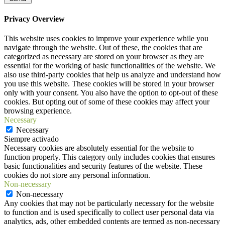
Privacy Overview
This website uses cookies to improve your experience while you
navigate through the website. Out of these, the cookies that are
categorized as necessary are stored on your browser as they are
essential for the working of basic functionalities of the website. We
also use third-party cookies that help us analyze and understand how
you use this website. These cookies will be stored in your browser
only with your consent. You also have the option to opt-out of these
cookies. But opting out of some of these cookies may affect your
browsing experience.
Necessary
Necessary
Siempre activado
Necessary cookies are absolutely essential for the website to
function properly. This category only includes cookies that ensures
basic functionalities and security features of the website. These
cookies do not store any personal information.
Non-necessary
Non-necessary
Any cookies that may not be particularly necessary for the website
to function and is used specifically to collect user personal data via
analytics, ads, other embedded contents are termed as non-necessary