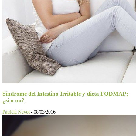
Síndrome del Intestino Irritable y dieta FODMAP:
¿si o no?
Patricia Nevot
-
08/03/2016