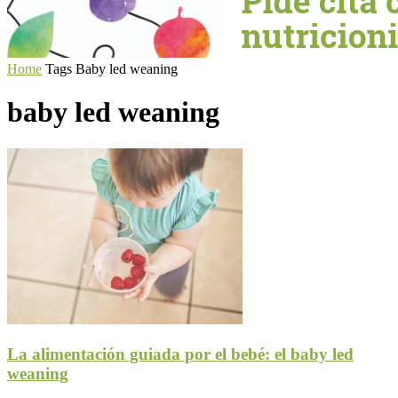
Home
Tags
Baby led weaning
baby led weaning
La alimentación guiada por el bebé: el baby led
weaning