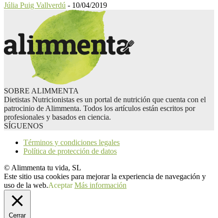
Júlia Puig Vallverdú
-
10/04/2019
SOBRE ALIMMENTA
Dietistas Nutricionistas es un portal de nutrición que cuenta con el
patrocinio de Alimmenta. Todos los artículos están escritos por
profesionales y basados en ciencia.
SÍGUENOS
Términos y condiciones legales
Política de protección de datos
© Alimmenta tu vida, SL
Este sitio usa cookies para mejorar la experiencia de navegación y
uso de la web.
Aceptar
Más información
Cerrar