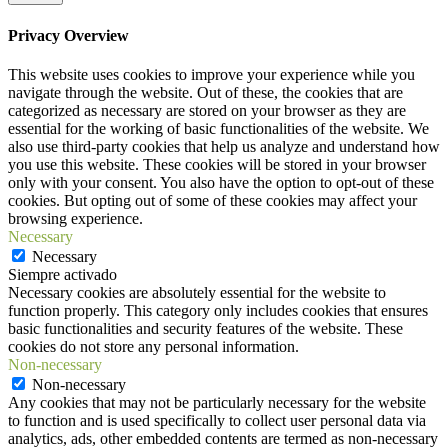
Privacy Overview
This website uses cookies to improve your experience while you
navigate through the website. Out of these, the cookies that are
categorized as necessary are stored on your browser as they are
essential for the working of basic functionalities of the website. We
also use third-party cookies that help us analyze and understand how
you use this website. These cookies will be stored in your browser
only with your consent. You also have the option to opt-out of these
cookies. But opting out of some of these cookies may affect your
browsing experience.
Necessary
Necessary
Siempre activado
Necessary cookies are absolutely essential for the website to
function properly. This category only includes cookies that ensures
basic functionalities and security features of the website. These
cookies do not store any personal information.
Non-necessary
Non-necessary
Any cookies that may not be particularly necessary for the website
to function and is used specifically to collect user personal data via
analytics, ads, other embedded contents are termed as non-necessary