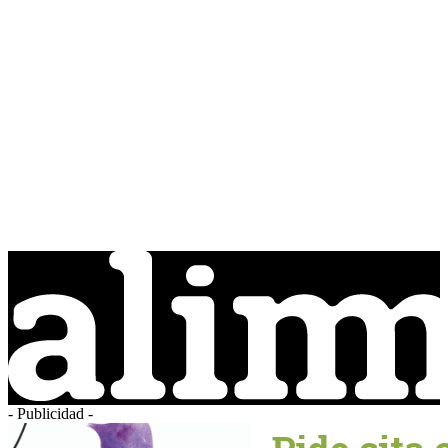
- Publicidad -