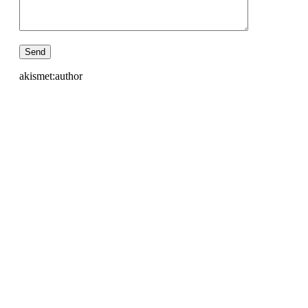
akismet:author