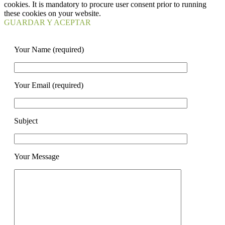
cookies. It is mandatory to procure user consent prior to running
these cookies on your website.
GUARDAR Y ACEPTAR
Your Name (required)
Your Email (required)
Subject
Your Message