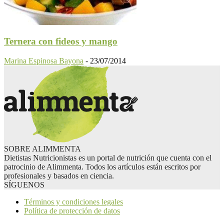
Ternera con fideos y mango
Marina Espinosa Bayona
-
23/07/2014
SOBRE ALIMMENTA
Dietistas Nutricionistas es un portal de nutrición que cuenta con el
patrocinio de Alimmenta. Todos los artículos están escritos por
profesionales y basados en ciencia.
SÍGUENOS
Términos y condiciones legales
Política de protección de datos