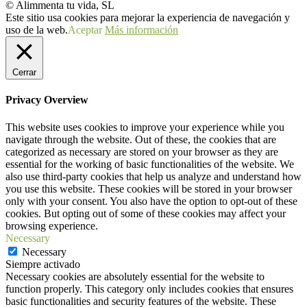
© Alimmenta tu vida, SL
Este sitio usa cookies para mejorar la experiencia de navegación y
uso de la web.
Aceptar
Más información
Cerrar
Privacy Overview
This website uses cookies to improve your experience while you
navigate through the website. Out of these, the cookies that are
categorized as necessary are stored on your browser as they are
essential for the working of basic functionalities of the website. We
also use third-party cookies that help us analyze and understand how
you use this website. These cookies will be stored in your browser
only with your consent. You also have the option to opt-out of these
cookies. But opting out of some of these cookies may affect your
browsing experience.
Necessary
Necessary
Siempre activado
Necessary cookies are absolutely essential for the website to
function properly. This category only includes cookies that ensures
basic functionalities and security features of the website. These