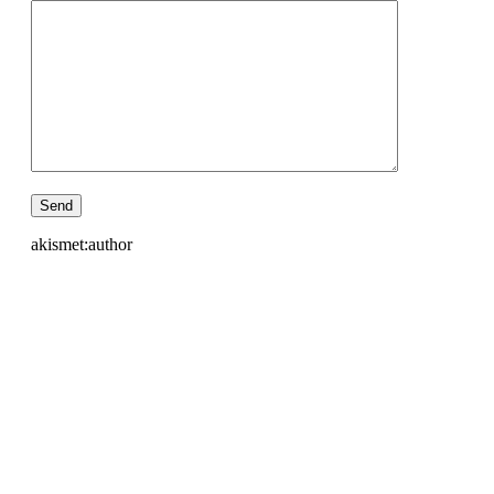
akismet:author