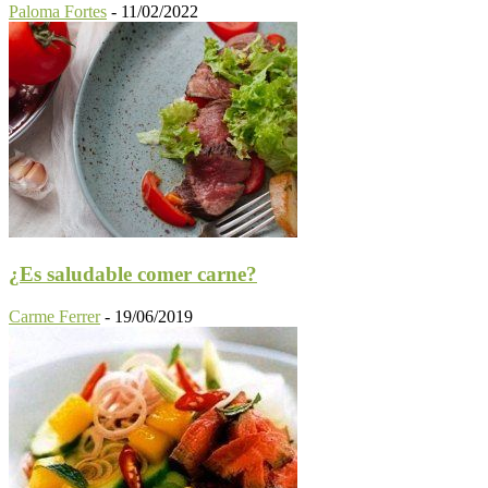
Paloma Fortes
-
11/02/2022
¿Es saludable comer carne?
Carme Ferrer
-
19/06/2019