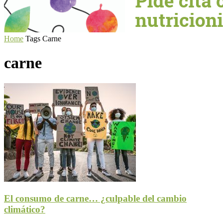
Home
Tags
Carne
carne
El consumo de carne… ¿culpable del cambio
climático?