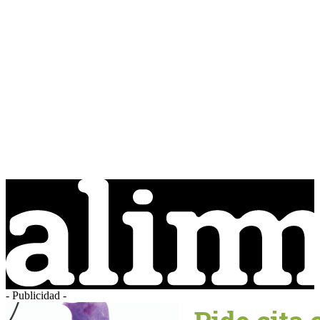
- Publicidad -