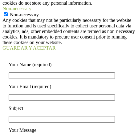
cookies do not store any personal information.
Non-necessary
Non-necessary
Any cookies that may not be particularly necessary for the website
to function and is used specifically to collect user personal data via
analytics, ads, other embedded contents are termed as non-necessary
cookies. It is mandatory to procure user consent prior to running
these cookies on your website.
GUARDAR Y ACEPTAR
Your Name (required)
Your Email (required)
Subject
Your Message