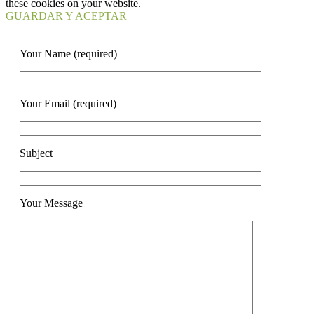
these cookies on your website.
GUARDAR Y ACEPTAR
Your Name (required)
Your Email (required)
Subject
Your Message