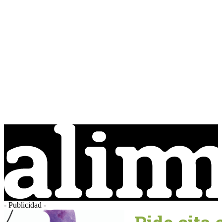
- Publicidad -