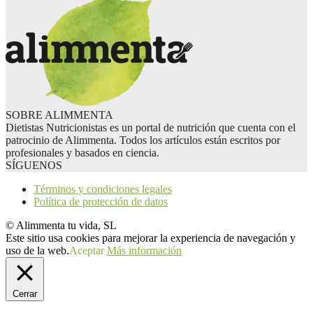
SOBRE ALIMMENTA
Dietistas Nutricionistas es un portal de nutrición que cuenta con el
patrocinio de Alimmenta. Todos los artículos están escritos por
profesionales y basados en ciencia.
SÍGUENOS
Términos y condiciones legales
Política de protección de datos
© Alimmenta tu vida, SL
Este sitio usa cookies para mejorar la experiencia de navegación y
uso de la web.
Aceptar
Más información
Cerrar