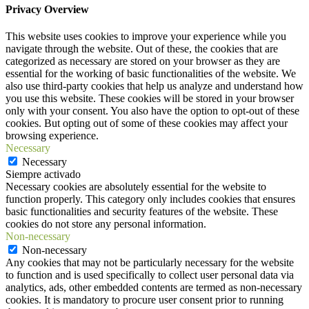
Privacy Overview
This website uses cookies to improve your experience while you
navigate through the website. Out of these, the cookies that are
categorized as necessary are stored on your browser as they are
essential for the working of basic functionalities of the website. We
also use third-party cookies that help us analyze and understand how
you use this website. These cookies will be stored in your browser
only with your consent. You also have the option to opt-out of these
cookies. But opting out of some of these cookies may affect your
browsing experience.
Necessary
Necessary
Siempre activado
Necessary cookies are absolutely essential for the website to
function properly. This category only includes cookies that ensures
basic functionalities and security features of the website. These
cookies do not store any personal information.
Non-necessary
Non-necessary
Any cookies that may not be particularly necessary for the website
to function and is used specifically to collect user personal data via
analytics, ads, other embedded contents are termed as non-necessary
cookies. It is mandatory to procure user consent prior to running