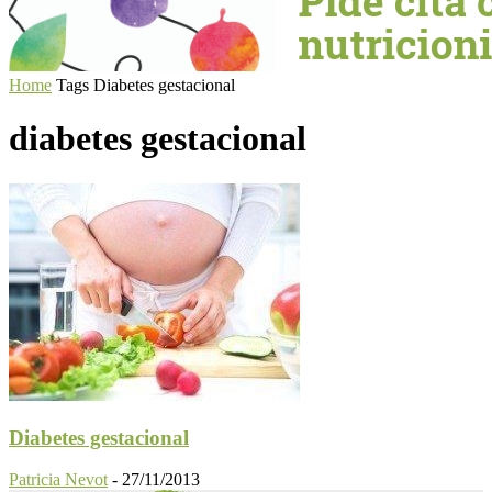
Home
Tags
Diabetes gestacional
diabetes gestacional
Diabetes gestacional
Patricia Nevot
-
27/11/2013