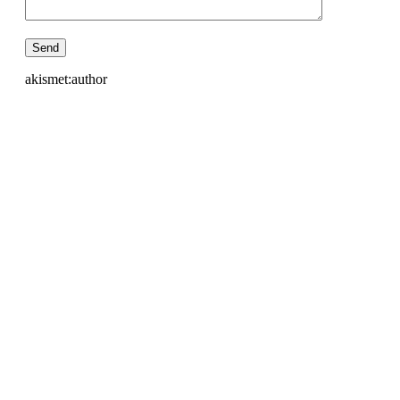
akismet:author