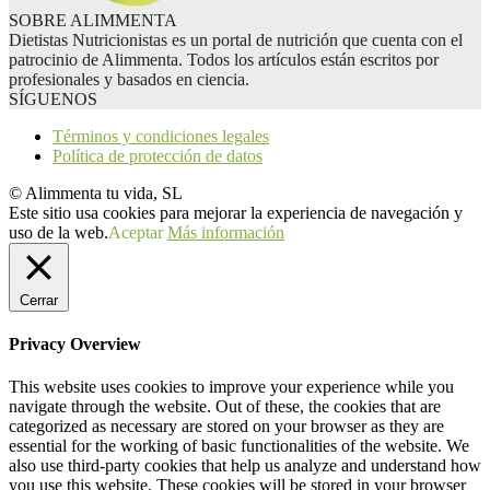
SOBRE ALIMMENTA
Dietistas Nutricionistas es un portal de nutrición que cuenta con el
patrocinio de Alimmenta. Todos los artículos están escritos por
profesionales y basados en ciencia.
SÍGUENOS
Términos y condiciones legales
Política de protección de datos
© Alimmenta tu vida, SL
Este sitio usa cookies para mejorar la experiencia de navegación y
uso de la web.
Aceptar
Más información
Cerrar
Privacy Overview
This website uses cookies to improve your experience while you
navigate through the website. Out of these, the cookies that are
categorized as necessary are stored on your browser as they are
essential for the working of basic functionalities of the website. We
also use third-party cookies that help us analyze and understand how
you use this website. These cookies will be stored in your browser