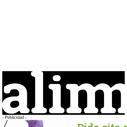
- Publicidad -