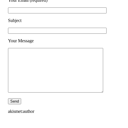
Your Email (required)
Subject
Your Message
akismet:author