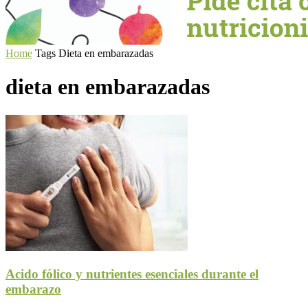
Home
Tags
Dieta en embarazadas
dieta en embarazadas
Acido fólico y nutrientes esenciales durante el
embarazo