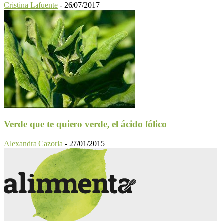
Cristina Lafuente
-
26/07/2017
Verde que te quiero verde, el ácido fólico
Alexandra Cazorla
-
27/01/2015