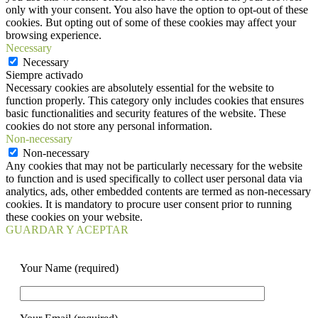
only with your consent. You also have the option to opt-out of these
cookies. But opting out of some of these cookies may affect your
browsing experience.
Necessary
Necessary
Siempre activado
Necessary cookies are absolutely essential for the website to
function properly. This category only includes cookies that ensures
basic functionalities and security features of the website. These
cookies do not store any personal information.
Non-necessary
Non-necessary
Any cookies that may not be particularly necessary for the website
to function and is used specifically to collect user personal data via
analytics, ads, other embedded contents are termed as non-necessary
cookies. It is mandatory to procure user consent prior to running
these cookies on your website.
GUARDAR Y ACEPTAR
Your Name (required)