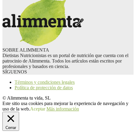
SOBRE ALIMMENTA
Dietistas Nutricionistas es un portal de nutrición que cuenta con el
patrocinio de Alimmenta. Todos los artículos están escritos por
profesionales y basados en ciencia.
SÍGUENOS
Términos y condiciones legales
Política de protección de datos
© Alimmenta tu vida, SL
Este sitio usa cookies para mejorar la experiencia de navegación y
uso de la web.
Aceptar
Más información
Cerrar