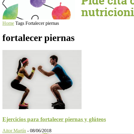
Home
Tags
Fortalecer piernas
fortalecer piernas
Ejercicios para fortalecer piernas y glúteos
Aitor Martín
-
08/06/2018