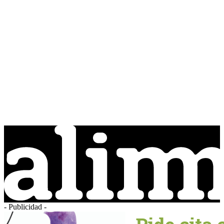
- Publicidad -