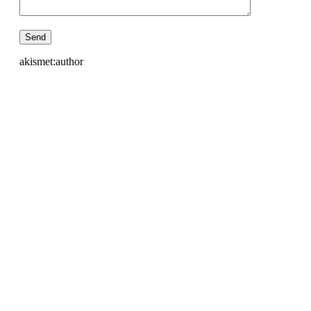
akismet:author