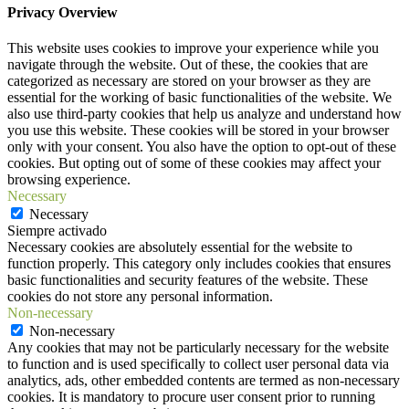
Privacy Overview
This website uses cookies to improve your experience while you
navigate through the website. Out of these, the cookies that are
categorized as necessary are stored on your browser as they are
essential for the working of basic functionalities of the website. We
also use third-party cookies that help us analyze and understand how
you use this website. These cookies will be stored in your browser
only with your consent. You also have the option to opt-out of these
cookies. But opting out of some of these cookies may affect your
browsing experience.
Necessary
Necessary
Siempre activado
Necessary cookies are absolutely essential for the website to
function properly. This category only includes cookies that ensures
basic functionalities and security features of the website. These
cookies do not store any personal information.
Non-necessary
Non-necessary
Any cookies that may not be particularly necessary for the website
to function and is used specifically to collect user personal data via
analytics, ads, other embedded contents are termed as non-necessary
cookies. It is mandatory to procure user consent prior to running