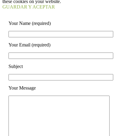
these cookies on your website.
GUARDAR Y ACEPTAR
Your Name (required)
Your Email (required)
Subject
Your Message